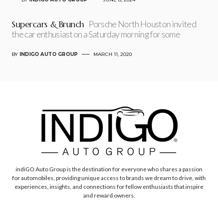
Supercars & Brunch
Porsche North Houston invited
the car enthusiast on a Saturday morning for some
BY
INDIGO AUTO GROUP
MARCH 11, 2020
indiGO Auto Group is the destination for everyone who shares a passion
for automobiles, providing unique access to brands we dream to drive, with
experiences, insights, and connections for fellow enthusiasts that inspire
and reward owners.