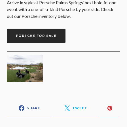
Arrive in style at Porsche Palms Springs’ next hole-in-one
event with a one-of-a-kind Porsche by your side. Check
out our Porsche inventory below.
PORSCHE FOR SALE
SHARE
TWEET