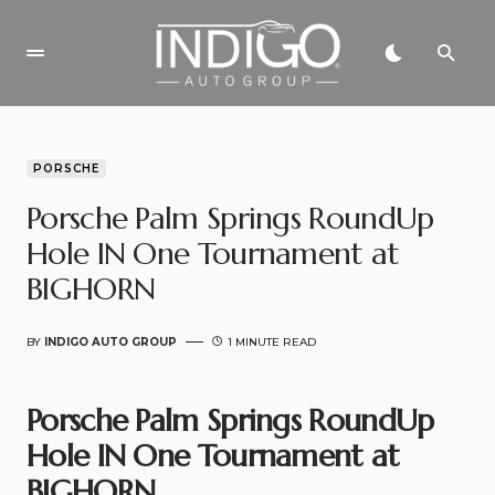
PORSCHE
Porsche Palm Springs RoundUp
Hole IN One Tournament at
BIGHORN
BY
INDIGO AUTO GROUP
1 MINUTE READ
Porsche Palm Springs RoundUp
Hole IN One Tournament at
BIGHORN