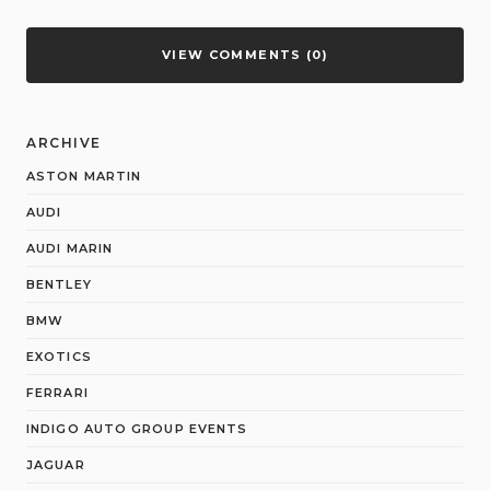
VIEW COMMENTS (0)
ARCHIVE
ASTON MARTIN
AUDI
AUDI MARIN
BENTLEY
BMW
EXOTICS
FERRARI
INDIGO AUTO GROUP EVENTS
JAGUAR