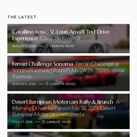
THE LATEST
Cavallino Rosso St. Louis Amalfi Test Drive
Experience
Cavallino Rosso St
AUGUST 6, 2026
1 MINUTE READ
Ferrari Challenge Sonoma
Ferrari Challenge at
Sonoma Raceway | Round 5July 24-26, 2026 Sonoma
Raceway
AUGUST 6, 2026
2 MINUTE READ
Desert European Motorcars Rally & Brunch
A
Morning Driven by PassionJuly 18, 2026 Desert
European Motorcars welcomed a
JULY 21, 2026
1 MINUTE READ