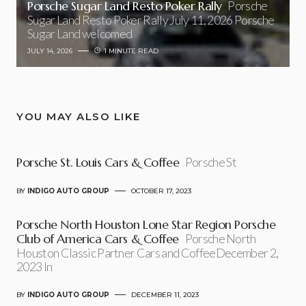
Porsche Sugar Land Resto Poker Rally
Porsche
Sugar Land Resto Poker Rally July 11, 2026 Porsche
Sugar Land welcomed
JULY 14, 2026
1 MINUTE READ
YOU MAY ALSO LIKE
Porsche St. Louis Cars & Coffee
Porsche St
BY
INDIGO AUTO GROUP
OCTOBER 17, 2023
Porsche North Houston Lone Star Region Porsche
Club of America Cars & Coffee
Porsche North
Houston Classic Partner Cars and CoffeeDecember 2,
2023 In
BY
INDIGO AUTO GROUP
DECEMBER 11, 2023