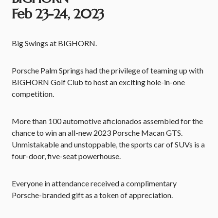
Feb 23-24, 2023
Big Swings at BIGHORN.
Porsche Palm Springs had the privilege of teaming up with
BIGHORN Golf Club to host an exciting hole-in-one
competition.
More than 100 automotive aficionados assembled for the
chance to win an all-new 2023 Porsche Macan GTS.
Unmistakable and unstoppable, the sports car of SUVs is a
four-door, five-seat powerhouse.
Everyone in attendance received a complimentary
Porsche-branded gift as a token of appreciation.