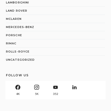
LAMBORGHINI
LAND ROVER
MCLAREN
MERCEDES-BENZ
PORSCHE
RIMAC
ROLLS-ROYCE
UNCATEGORIZED
FOLLOW US
4K
5K
352