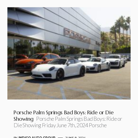
Porsche Palm Springs Bad Boys: Ride or Die
Showing
Porsche Palm Springs Bad Boys: Ride or
Die Showing Friday June 7th, 2024 Porsche
BY
INDIGO AUTO GROUP
JUNE 8, 2024