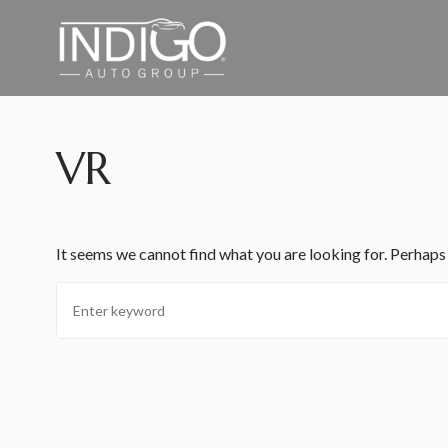
VR
It seems we cannot find what you are looking for. Perhaps