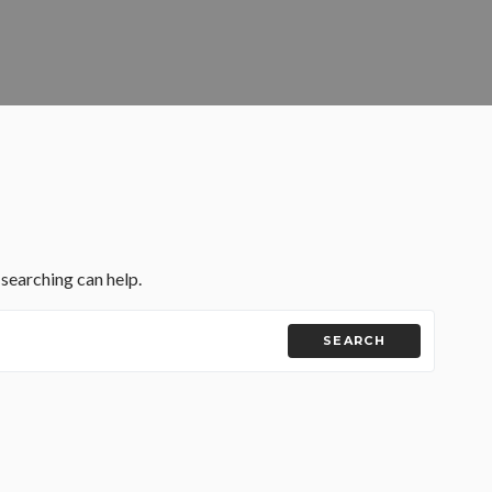
 searching can help.
SEARCH