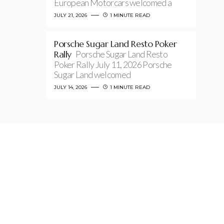
European Motorcars welcomed a
JULY 21, 2026
1 MINUTE READ
Porsche Sugar Land Resto Poker
Rally
Porsche Sugar Land Resto
Poker Rally July 11, 2026 Porsche
Sugar Land welcomed
JULY 14, 2026
1 MINUTE READ