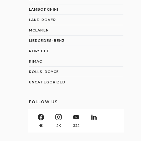
LAMBORGHINI
LAND ROVER
MCLAREN
MERCEDES-BENZ
PORSCHE
RIMAC
ROLLS-ROYCE
UNCATEGORIZED
FOLLOW US
4K
5K
352