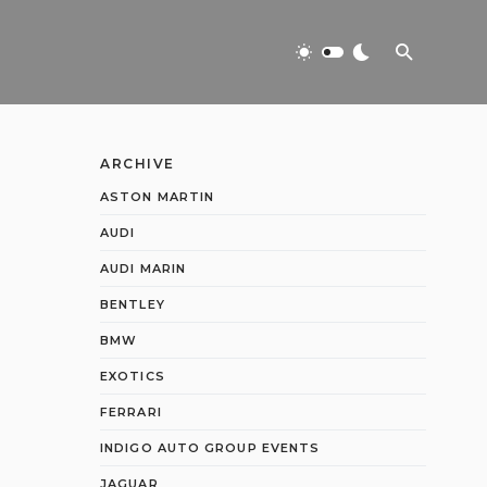
ARCHIVE
ASTON MARTIN
AUDI
AUDI MARIN
BENTLEY
BMW
EXOTICS
FERRARI
INDIGO AUTO GROUP EVENTS
JAGUAR