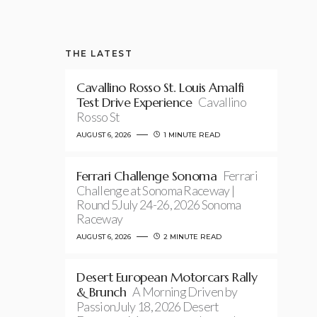
THE LATEST
Cavallino Rosso St. Louis Amalfi
Test Drive Experience
Cavallino
Rosso St
AUGUST 6, 2026
1 MINUTE READ
Ferrari Challenge Sonoma
Ferrari
Challenge at Sonoma Raceway |
Round 5July 24-26, 2026 Sonoma
Raceway
AUGUST 6, 2026
2 MINUTE READ
Desert European Motorcars Rally
& Brunch
A Morning Driven by
PassionJuly 18, 2026 Desert