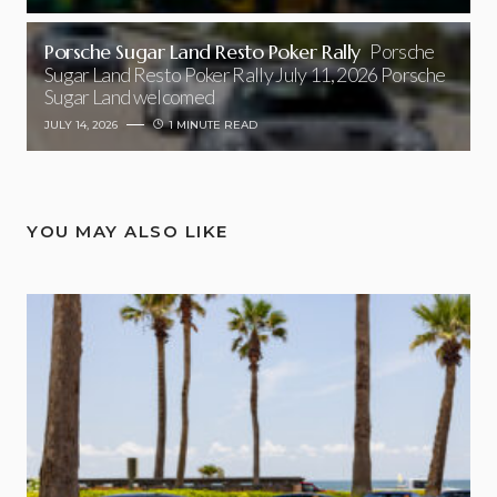
Porsche Sugar Land Resto Poker Rally
Porsche
Sugar Land Resto Poker Rally July 11, 2026 Porsche
Sugar Land welcomed
JULY 14, 2026
1 MINUTE READ
YOU MAY ALSO LIKE