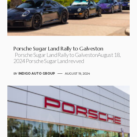
Porsche Sugar Land Rally to Galveston
Porsche Sugar Land Rally to GalvestonAugust 18,
2024 Porsche Sugar Land revved
BY
INDIGO AUTO GROUP
AUGUST 19, 2024