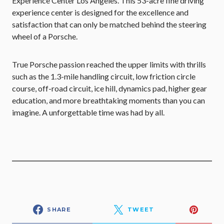
Experience Center Los Angeles. This 53-acre fine driving
experience center is designed for the excellence and
satisfaction that can only be matched behind the steering
wheel of a Porsche.
True Porsche passion reached the upper limits with thrills
such as the 1.3-mile handling circuit, low friction circle
course, off-road circuit, ice hill, dynamics pad, higher gear
education, and more breathtaking moments than you can
imagine. A unforgettable time was had by all.
SHARE
TWEET