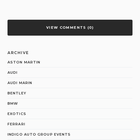
VIEW COMMENTS (0)
ARCHIVE
ASTON MARTIN
AUDI
AUDI MARIN
BENTLEY
BMW
EXOTICS
FERRARI
INDIGO AUTO GROUP EVENTS