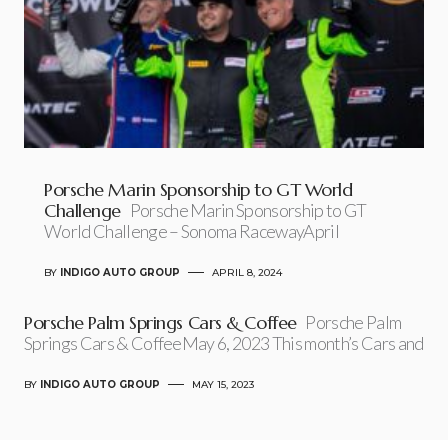
Porsche Marin Sponsorship to GT World
Challenge
Porsche Marin Sponsorship to GT
World Challenge – Sonoma RacewayApril
BY
INDIGO AUTO GROUP
APRIL 8, 2024
Porsche Palm Springs Cars & Coffee
Porsche Palm
Springs Cars & CoffeeMay 6, 2023 This month’s Cars and
BY
INDIGO AUTO GROUP
MAY 15, 2023