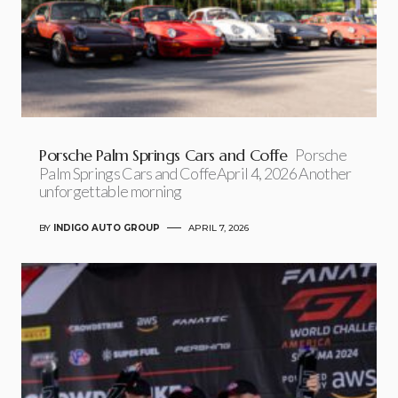
Porsche Palm Springs Cars and Coffe
Porsche
Palm Springs Cars and CoffeApril 4, 2026 Another
unforgettable morning
BY
INDIGO AUTO GROUP
APRIL 7, 2026