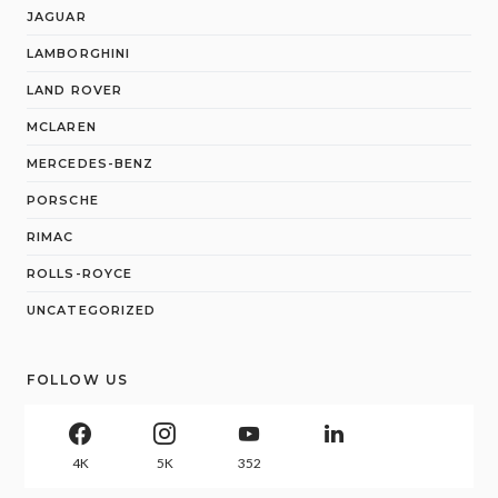
JAGUAR
LAMBORGHINI
LAND ROVER
MCLAREN
MERCEDES-BENZ
PORSCHE
RIMAC
ROLLS-ROYCE
UNCATEGORIZED
FOLLOW US
4K
5K
352