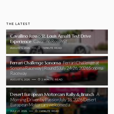
THE LATEST
Cavallino Rosso St. Louis Amalfi Test Drive
Experience
Cavallino Rosso St
AUGUST 6, 2026
1 MINUTE READ
Ferrari Challenge Sonoma
Ferrari Challenge at
Sonoma Raceway | Round 5July 24-26, 2026 Sonoma
Raceway
AUGUST 6, 2026
2 MINUTE READ
Desert European Motorcars Rally & Brunch
A
Morning Driven by PassionJuly 18, 2026 Desert
European Motorcars welcomed a
JULY 21, 2026
1 MINUTE READ