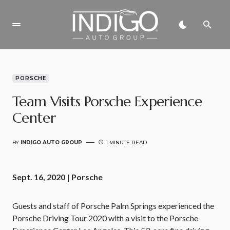
PORSCHE
Team Visits Porsche Experience
Center
BY
INDIGO AUTO GROUP
1 MINUTE READ
Sept. 16, 2020 | Porsche
Guests and staff of Porsche Palm Springs experienced the
Porsche Driving Tour 2020 with a visit to the Porsche