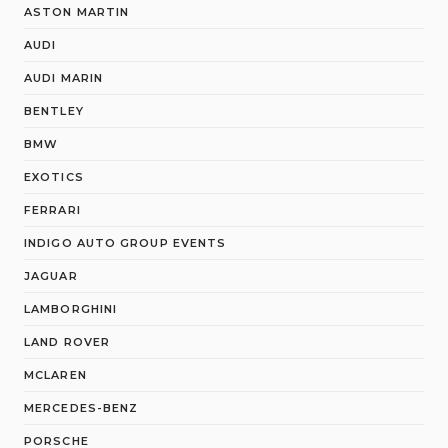
ASTON MARTIN
AUDI
AUDI MARIN
BENTLEY
BMW
EXOTICS
FERRARI
INDIGO AUTO GROUP EVENTS
JAGUAR
LAMBORGHINI
LAND ROVER
MCLAREN
MERCEDES-BENZ
PORSCHE