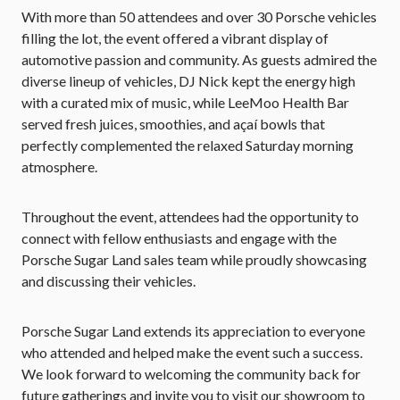
With more than 50 attendees and over 30 Porsche vehicles
filling the lot, the event offered a vibrant display of
automotive passion and community. As guests admired the
diverse lineup of vehicles, DJ Nick kept the energy high
with a curated mix of music, while LeeMoo Health Bar
served fresh juices, smoothies, and açaí bowls that
perfectly complemented the relaxed Saturday morning
atmosphere.
Throughout the event, attendees had the opportunity to
connect with fellow enthusiasts and engage with the
Porsche Sugar Land sales team while proudly showcasing
and discussing their vehicles.
Porsche Sugar Land extends its appreciation to everyone
who attended and helped make the event such a success.
We look forward to welcoming the community back for
future gatherings and invite you to visit our showroom to