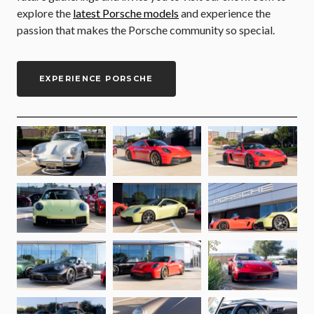
explore the
latest Porsche models
and experience the
passion that makes the Porsche community so special.
EXPERIENCE PORSCHE