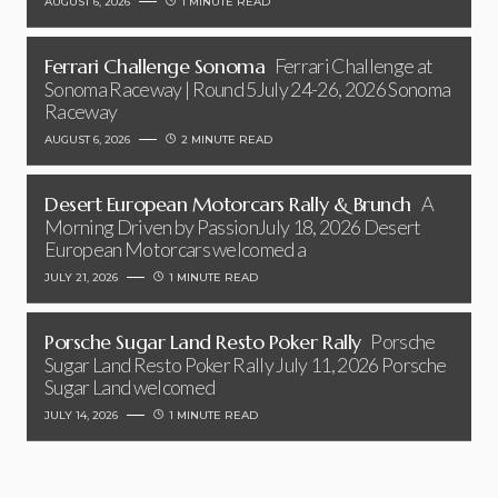
AUGUST 6, 2026
1 MINUTE READ
Ferrari Challenge Sonoma
Ferrari Challenge at
Sonoma Raceway | Round 5July 24-26, 2026 Sonoma
Raceway
AUGUST 6, 2026
2 MINUTE READ
Desert European Motorcars Rally & Brunch
A
Morning Driven by PassionJuly 18, 2026 Desert
European Motorcars welcomed a
JULY 21, 2026
1 MINUTE READ
Porsche Sugar Land Resto Poker Rally
Porsche
Sugar Land Resto Poker Rally July 11, 2026 Porsche
Sugar Land welcomed
JULY 14, 2026
1 MINUTE READ