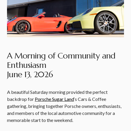
A Morning of Community and
Enthusiasm
June 13, 2026
A beautiful Saturday morning provided the perfect
backdrop for
Porsche Sugar Land
‘s Cars & Coffee
gathering, bringing together Porsche owners, enthusiasts,
and members of the local automotive community for a
memorable start to the weekend.