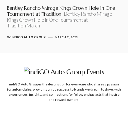
Bentley Rancho Mirage Kings Crown Hole In One
Tournament at Tradition
Bentley Rancho Mirage
Kings Crown Hole In One Tournament at
Tradition March
BY
INDIGO AUTO GROUP
MARCH 31, 2023
indiGO Auto Group is the destination for everyone who shares a passion
for automobiles, providing unique access to brands we dream to drive, with
experiences, insights, and connections for fellow enthusiasts that inspire
and reward owners.