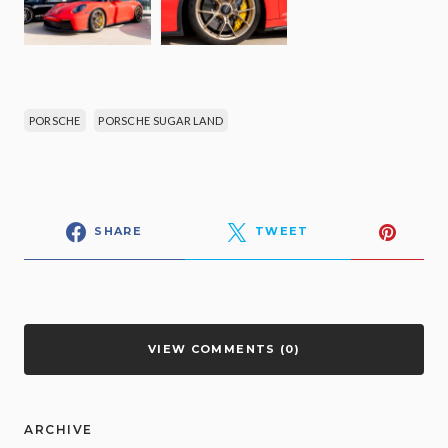
PORSCHE
PORSCHE SUGAR LAND
SHARE
TWEET
VIEW COMMENTS (0)
ARCHIVE