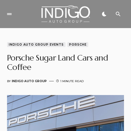
INDIGO AUTO GROUP EVENTS
PORSCHE
Porsche Sugar Land Cars and
Coffee
BY
INDIGO AUTO GROUP
1 MINUTE READ