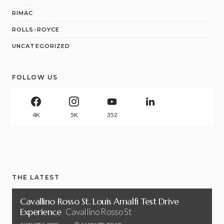
RIMAC
ROLLS-ROYCE
UNCATEGORIZED
FOLLOW US
4K
5K
352
THE LATEST
Cavallino Rosso St. Louis Amalfi Test Drive
Experience
Cavallino Rosso St