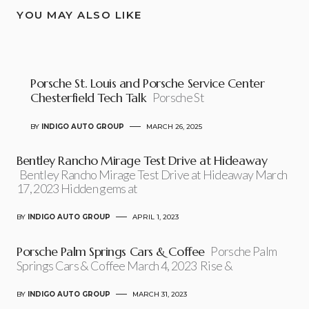
YOU MAY ALSO LIKE
Porsche St. Louis and Porsche Service Center
Chesterfield Tech Talk
Porsche St
BY
INDIGO AUTO GROUP
MARCH 26, 2025
Bentley Rancho Mirage Test Drive at Hideaway
Bentley Rancho Mirage Test Drive at Hideaway March
17, 2023 Hidden gems at
BY
INDIGO AUTO GROUP
APRIL 1, 2023
Porsche Palm Springs Cars & Coffee
Porsche Palm
Springs Cars & Coffee March 4, 2023 Rise &
BY
INDIGO AUTO GROUP
MARCH 31, 2023