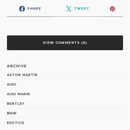
SHARE
TWEET
VIEW COMMENTS (0)
ARCHIVE
ASTON MARTIN
AUDI
AUDI MARIN
BENTLEY
BMW
EXOTICS