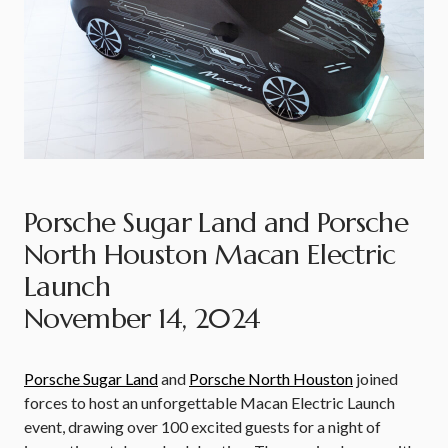
Porsche Sugar Land and Porsche
North Houston Macan Electric
Launch
November 14, 2024
Porsche Sugar Land
and
Porsche North Houston
joined
forces to host an unforgettable Macan Electric Launch
event, drawing over 100 excited guests for a night of