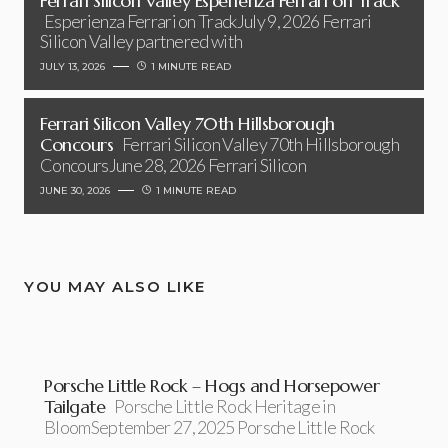
Ferrari Silicon Valley Esperienza Ferrari on Track
Esperienza Ferrari on TrackJuly 9, 2026 Ferrari
Silicon Valley partnered with
JULY 13, 2026
1 MINUTE READ
Ferrari Silicon Valley 70th Hillsborough
Concours
Ferrari Silicon Valley 70th Hillsborough
ConcoursJune 28, 2026 Ferrari Silicon
JUNE 30, 2026
1 MINUTE READ
YOU MAY ALSO LIKE
Porsche Little Rock – Hogs and Horsepower
Tailgate
Porsche Little Rock Heritage in
BloomSeptember 27, 2025 Porsche Little Rock