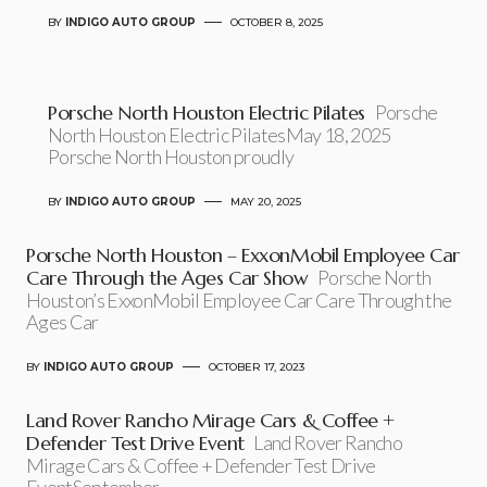
BY
INDIGO AUTO GROUP
OCTOBER 8, 2025
Porsche North Houston Electric Pilates
Porsche
North Houston Electric PilatesMay 18, 2025
Porsche North Houston proudly
BY
INDIGO AUTO GROUP
MAY 20, 2025
Porsche North Houston – ExxonMobil Employee Car
Care Through the Ages Car Show
Porsche North
Houston’s ExxonMobil Employee Car Care Through the
Ages Car
BY
INDIGO AUTO GROUP
OCTOBER 17, 2023
Land Rover Rancho Mirage Cars & Coffee +
Defender Test Drive Event
Land Rover Rancho
Mirage Cars & Coffee + Defender Test Drive
EventSeptember