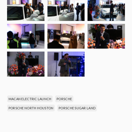
MACAN ELECTRIC LAUNCH
PORSCHE
PORSCHE NORTH HOUSTON
PORSCHE SUGAR LAND