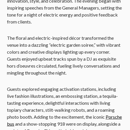
innovation, style, and celebration. The evening began with
inspiring speeches from the General Managers, setting the
tone for a night of electric energy and positive feedback
from clients.
The floral and electric-inspired décor transformed the
venue into a dazzling “electric garden soiree,” with vibrant
colors and creative displays lighting up every corner.
Guests enjoyed upbeat tracks spun by a DJ as exquisite
hors d’oeuvres circulated, fueling lively conversations and
mingling throughout the night.
Guests explored engaging activation stations, including
live fashion illustrations, an embossing station, a tequila-
tasting experience, delightful interactions with living
topiary characters, stilt-walking robots, and a roaming
photo booth. Adding to the excitement, the iconic
Porsche
bus
and a show-stopping 918 were on display, alongside a