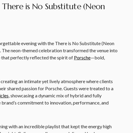
 There is No Substitute (Neon
rgettable evening with the There is No Substitute (Neon
. The neon-themed celebration transformed the venue into
that perfectly reflected the spirit of
Porsche
—bold,
 creating an intimate yet lively atmosphere where clients
eir shared passion for Porsche. Guests were treated to a
icles
, showcasing a dynamic mix of hybrid and fully
e brand’s commitment to innovation, performance, and
ning with an incredible playlist that kept the energy high