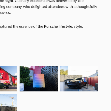
e night. Culinary excellence was delivered by Joe
ring company, who delighted attendees with a thoughtfully
euvres.
aptured the essence of the
Porsche lifestyle
: style,