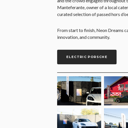
and the crowd engaged throughout th
Manteferante, owner of a local cate
curated selection of passed hors d’o
From start to finish, Neon Dreams c
innovation, and community.
ELECTRIC PORSCHE