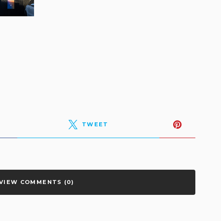
TWEET
VIEW COMMENTS (0)