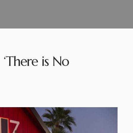
 ‘There is No