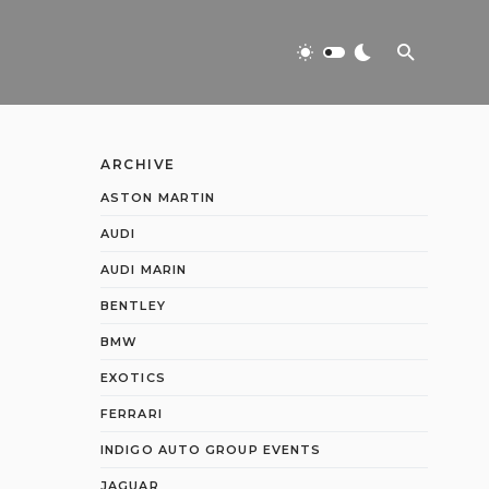
ARCHIVE
ASTON MARTIN
AUDI
AUDI MARIN
BENTLEY
BMW
EXOTICS
FERRARI
INDIGO AUTO GROUP EVENTS
JAGUAR