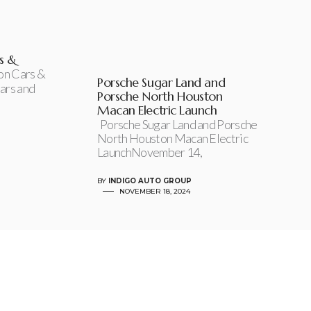
s &
on Cars &
Porsche Sugar Land and
ars and
Porsche North Houston
Macan Electric Launch
Porsche Sugar Land and Porsche
North Houston Macan Electric
LaunchNovember 14,
BY
INDIGO AUTO GROUP
NOVEMBER 18, 2024