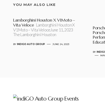
YOU MAY ALSO LIKE
Lamborghini Houston X V1Moto –
Vita Veloce
Lamborghini Houston X
Porsche
V1Moto – Vita VeloceJune 11, 2023
Porsch
The Lamborghini Houston
Perfor
Educat
BY
INDIGO AUTO GROUP
JUNE 24, 2023
BY
INDIG
MAY