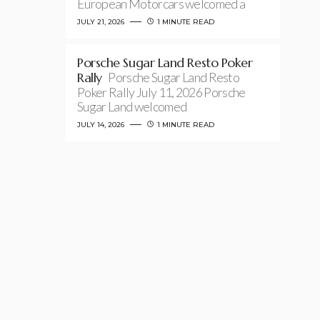
European Motorcars welcomed a
JULY 21, 2026
1 MINUTE READ
Porsche Sugar Land Resto Poker
Rally
Porsche Sugar Land Resto
Poker Rally July 11, 2026 Porsche
Sugar Land welcomed
JULY 14, 2026
1 MINUTE READ