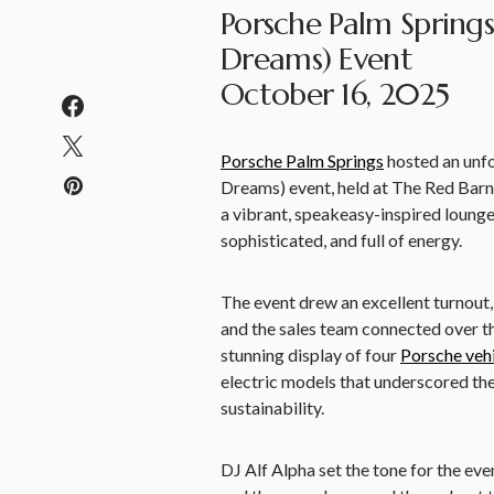
Porsche Palm Springs
Dreams) Event
October 16, 2025
Porsche Palm Springs
hosted an unfo
Dreams) event, held at The Red Barn
a vibrant, speakeasy-inspired lounge 
sophisticated, and full of energy.
The event drew an excellent turnout,
and the sales team connected over th
stunning display of four
Porsche veh
electric models that underscored th
sustainability.
DJ Alf Alpha set the tone for the eve