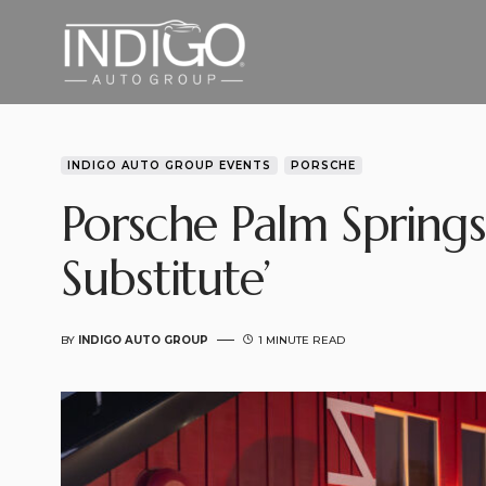
INDIGO AUTO GROUP EVENTS
PORSCHE
Porsche Palm Springs
Substitute’
BY
INDIGO AUTO GROUP
1 MINUTE READ