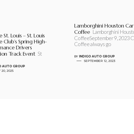
Lamborghini Houston Car
Coffee
Lamborghini Houst
 St. Louis – St. Louis
CoffeeSeptember 9, 2023 C
e Club’s Spring High-
Coffee always go
mance Drivers
ion Track Event
St
BY
INDIGO AUTO GROUP
SEPTEMBER 12, 2023
O AUTO GROUP
 20, 2025