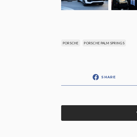
PORSCHE
PORSCHE PALM SPRINGS
SHARE