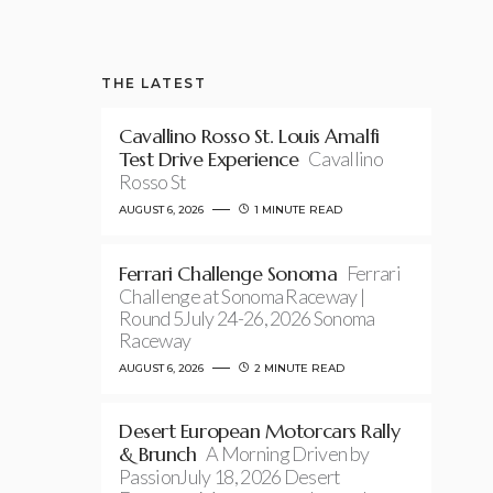
THE LATEST
Cavallino Rosso St. Louis Amalfi
Test Drive Experience
Cavallino
Rosso St
AUGUST 6, 2026
1 MINUTE READ
Ferrari Challenge Sonoma
Ferrari
Challenge at Sonoma Raceway |
Round 5July 24-26, 2026 Sonoma
Raceway
AUGUST 6, 2026
2 MINUTE READ
Desert European Motorcars Rally
& Brunch
A Morning Driven by
PassionJuly 18, 2026 Desert