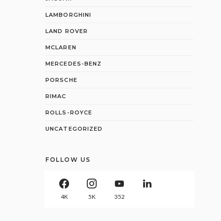
LAMBORGHINI
LAND ROVER
MCLAREN
MERCEDES-BENZ
PORSCHE
RIMAC
ROLLS-ROYCE
UNCATEGORIZED
FOLLOW US
4K
5K
352