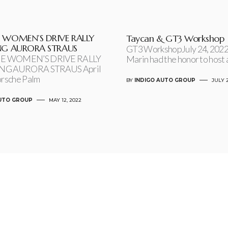
 WOMEN’S DRIVE RALLY
Taycan & GT3 Workshop
NG AURORA STRAUS
GT3 WorkshopJuly 24, 2022
E WOMEN’S DRIVE RALLY
Marin had the honor to host 
NG AURORA STRAUS April
orsche Palm
BY
INDIGO AUTO GROUP
JULY 2
AUTO GROUP
MAY 12, 2022