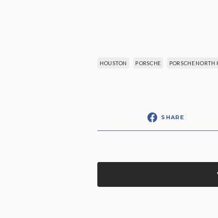
HOUSTON
PORSCHE
PORSCHE NORTH
SHARE