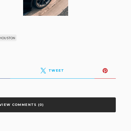
 HOUSTON
TWEET
VIEW COMMENTS (0)