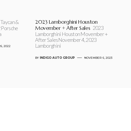
2023 Lamborghini Houston
Taycan &
Movember + After Sales
2023
 Porsche
a
Lamborghini Houston Movember +
After SalesNovember 4, 2023
Lamborghini
6, 2022
BY
INDIGO AUTO GROUP
NOVEMBER 6, 2023