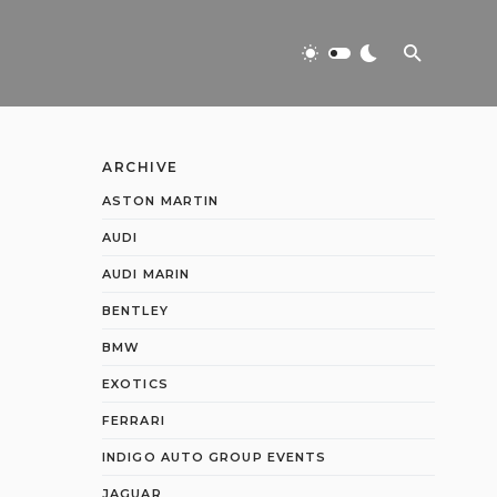
ARCHIVE
ASTON MARTIN
AUDI
AUDI MARIN
BENTLEY
BMW
EXOTICS
FERRARI
INDIGO AUTO GROUP EVENTS
JAGUAR