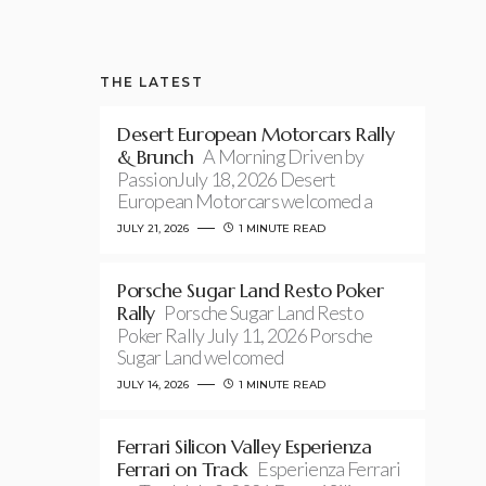
THE LATEST
Desert European Motorcars Rally
& Brunch
A Morning Driven by
PassionJuly 18, 2026 Desert
European Motorcars welcomed a
JULY 21, 2026
1 MINUTE READ
Porsche Sugar Land Resto Poker
Rally
Porsche Sugar Land Resto
Poker Rally July 11, 2026 Porsche
Sugar Land welcomed
JULY 14, 2026
1 MINUTE READ
Ferrari Silicon Valley Esperienza
Ferrari on Track
Esperienza Ferrari