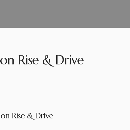
on Rise & Drive
on Rise & Drive