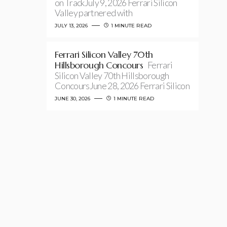
on TrackJuly 9, 2026 Ferrari Silicon
Valley partnered with
JULY 13, 2026
1 MINUTE READ
Ferrari Silicon Valley 70th
Hillsborough Concours
Ferrari
Silicon Valley 70th Hillsborough
ConcoursJune 28, 2026 Ferrari Silicon
JUNE 30, 2026
1 MINUTE READ