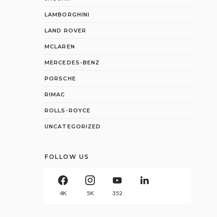
LAMBORGHINI
LAND ROVER
MCLAREN
MERCEDES-BENZ
PORSCHE
RIMAC
ROLLS-ROYCE
UNCATEGORIZED
FOLLOW US
4K
5K
352