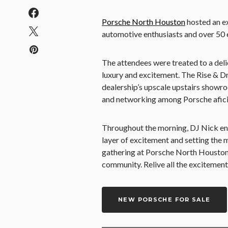
Porsche North Houston
hosted an ex
automotive enthusiasts and over 50 e
The attendees were treated to a delic
luxury and excitement. The Rise & Dr
dealership’s upscale upstairs showro
and networking among Porsche afic
Throughout the morning, DJ Nick ene
layer of excitement and setting the 
gathering at Porsche North Houston
community. Relive all the excitement
NEW PORSCHE FOR SALE