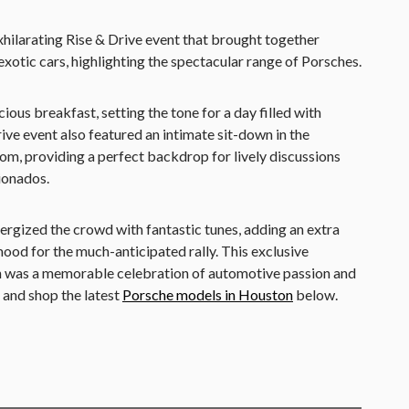
hilarating Rise & Drive event that brought together
xotic cars, highlighting the spectacular range of Porsches.
ious breakfast, setting the tone for a day filled with
ive event also featured an intimate sit-down in the
om, providing a perfect backdrop for lively discussions
ionados.
rgized the crowd with fantastic tunes, adding an extra
mood for the much-anticipated rally. This exclusive
 was a memorable celebration of automotive passion and
 and shop the latest
Porsche models in Houston
below.