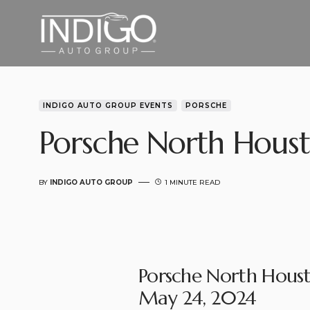
INDIGO AUTO GROUP EVENTS
PORSCHE
Porsche North Houst
BY
INDIGO AUTO GROUP
1 MINUTE READ
Porsche North Houst
May 24, 2024