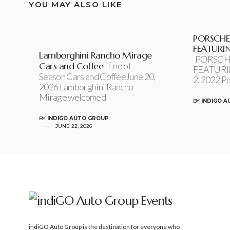
YOU MAY ALSO LIKE
PORSCHE
FEATURI
Lamborghini Rancho Mirage
PORSCH
Cars and Coffee
End of
FEATURI
Season Cars and CoffeeJune 20,
2, 2022 P
2026 Lamborghini Rancho
Mirage welcomed
BY
INDIGO 
BY
INDIGO AUTO GROUP
JUNE 22, 2026
indiGO Auto Group is the destination for everyone who