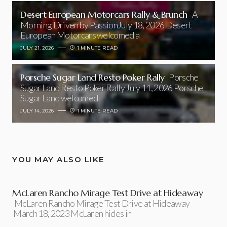
Desert European Motorcars Rally & Brunch
A
Morning Driven by PassionJuly 18, 2026 Desert
European Motorcars welcomed a
JULY 21, 2026
1 MINUTE READ
Porsche Sugar Land Resto Poker Rally
Porsche
Sugar Land Resto Poker Rally July 11, 2026 Porsche
Sugar Land welcomed
JULY 14, 2026
1 MINUTE READ
YOU MAY ALSO LIKE
McLaren Rancho Mirage Test Drive at Hideaway
McLaren Rancho Mirage Test Drive at Hideaway
March 18, 2023 McLaren hides in