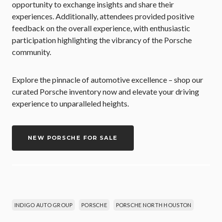
opportunity to exchange insights and share their
experiences. Additionally, attendees provided positive
feedback on the overall experience, with enthusiastic
participation highlighting the vibrancy of the Porsche
community.
Explore the pinnacle of automotive excellence – shop our
curated Porsche inventory now and elevate your driving
experience to unparalleled heights.
NEW PORSCHE FOR SALE
INDIGO AUTO GROUP
PORSCHE
PORSCHE NORTH HOUSTON