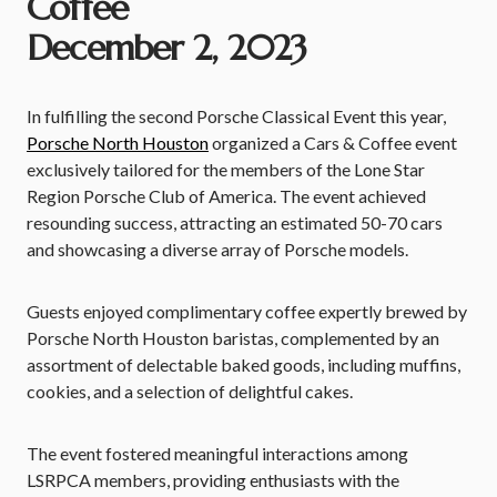
Coffee
December 2, 2023
In fulfilling the second Porsche Classical Event this year,
Porsche North Houston
organized a Cars & Coffee event
exclusively tailored for the members of the Lone Star
Region Porsche Club of America. The event achieved
resounding success, attracting an estimated 50-70 cars
and showcasing a diverse array of Porsche models.
Guests enjoyed complimentary coffee expertly brewed by
Porsche North Houston baristas, complemented by an
assortment of delectable baked goods, including muffins,
cookies, and a selection of delightful cakes.
The event fostered meaningful interactions among
LSRPCA members, providing enthusiasts with the