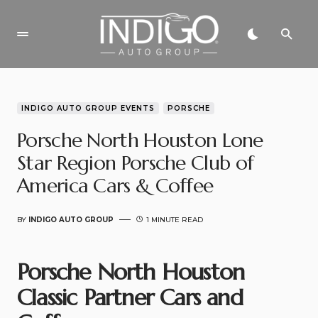
INDIGO AUTO GROUP EVENTS
PORSCHE
Porsche North Houston Lone
Star Region Porsche Club of
America Cars & Coffee
BY
INDIGO AUTO GROUP
1 MINUTE READ
Porsche North Houston
Classic Partner Cars and