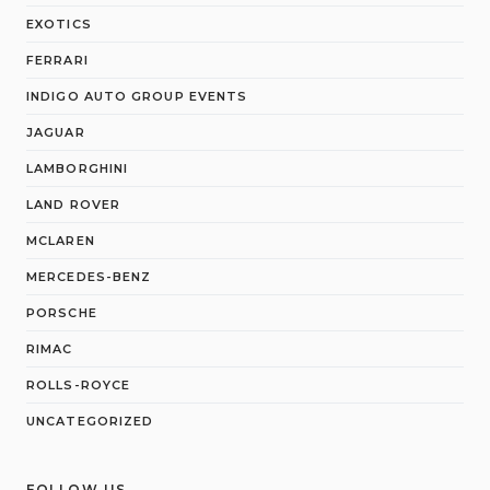
EXOTICS
FERRARI
INDIGO AUTO GROUP EVENTS
JAGUAR
LAMBORGHINI
LAND ROVER
MCLAREN
MERCEDES-BENZ
PORSCHE
RIMAC
ROLLS-ROYCE
UNCATEGORIZED
FOLLOW US