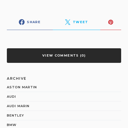
SHARE
TWEET
VIEW COMMENTS (0)
ARCHIVE
ASTON MARTIN
AUDI
AUDI MARIN
BENTLEY
BMW