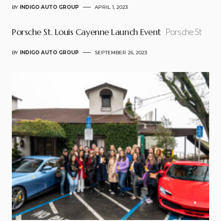
BY
INDIGO AUTO GROUP
APRIL 1, 2023
Porsche St. Louis Cayenne Launch Event
Porsche St
BY
INDIGO AUTO GROUP
SEPTEMBER 26, 2023