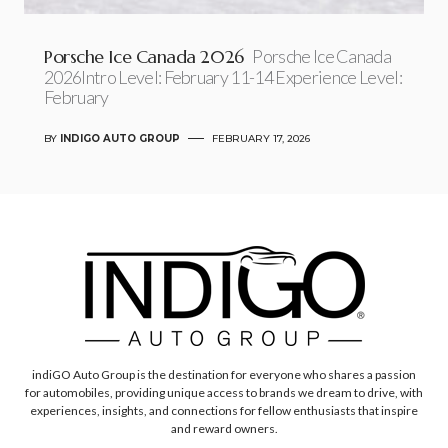
Porsche Ice Canada 2026
Porsche Ice Canada
2026Intro Level: February 11-14 Experience Level:
February
BY
INDIGO AUTO GROUP
FEBRUARY 17, 2026
indiGO Auto Group is the destination for everyone who shares a passion
for automobiles, providing unique access to brands we dream to drive, with
experiences, insights, and connections for fellow enthusiasts that inspire
and reward owners.