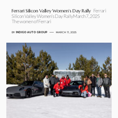
Ferrari Silicon Valley Women’s Day Rally
Ferrari
Silicon Valley Women’s Day RallyMarch 7, 2025
The women of Ferrari
BY
INDIGO AUTO GROUP
MARCH 11, 2025