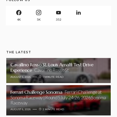
4K
5K
352
THE LATEST
Cavallino Rosso St. Louis Amalfi Test Drive
Experience
Cavallino Rosso St
AUGUST 6, 2026
1 MINUTE READ
Ferrari Challenge Sonoma
Ferrari Challenge at
Sonoma Raceway | Round 5July 24-26, 2026 Sonoma
Raceway
AUGUST 6, 2026
2 MINUTE READ