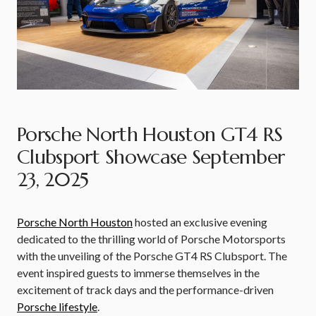
Porsche North Houston GT4 RS
Clubsport Showcase September
23, 2025
Porsche North Houston
hosted an exclusive evening
dedicated to the thrilling world of Porsche Motorsports
with the unveiling of the Porsche GT4 RS Clubsport. The
event inspired guests to immerse themselves in the
excitement of track days and the performance-driven
Porsche lifestyle
.