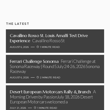
THE LATEST
Cavallino Rosso St. Louis Amalfi Test Drive
Experience
Cavallino Rosso St
AUGUST 6, 2026
1 MINUTE READ
Ferrari Challenge Sonoma
Ferrari Challenge at
Sonoma Raceway | Round 5July 24-26, 2026 Sonoma
Raceway
AUGUST 6, 2026
2 MINUTE READ
Desert European Motorcars Rally & Brunch
A
Morning Driven by PassionJuly 18, 2026 Desert
European Motorcars welcomed a
JULY 21, 2026
1 MINUTE READ