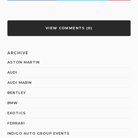
VIEW COMMENTS (0)
ARCHIVE
ASTON MARTIN
AUDI
AUDI MARIN
BENTLEY
BMW
EXOTICS
FERRARI
INDIGO AUTO GROUP EVENTS