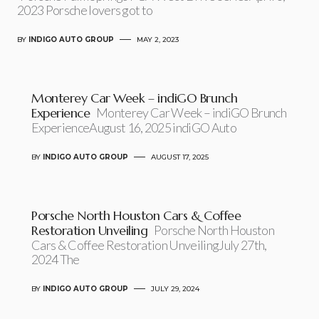
2023 Porsche lovers got to
BY
INDIGO AUTO GROUP
MAY 2, 2023
Monterey Car Week – indiGO Brunch
Experience
Monterey Car Week – indiGO Brunch
ExperienceAugust 16, 2025 indiGO Auto
BY
INDIGO AUTO GROUP
AUGUST 17, 2025
Porsche North Houston Cars & Coffee
Restoration Unveiling
Porsche North Houston
Cars & Coffee Restoration UnveilingJuly 27th,
2024 The
BY
INDIGO AUTO GROUP
JULY 29, 2024