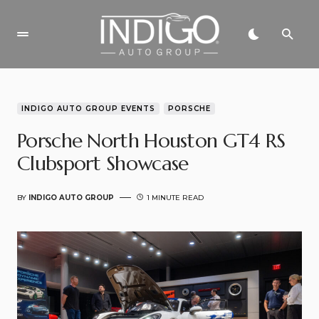
INDIGO AUTO GROUP EVENTS
PORSCHE
Porsche North Houston GT4 RS
Clubsport Showcase
BY
INDIGO AUTO GROUP
1 MINUTE READ