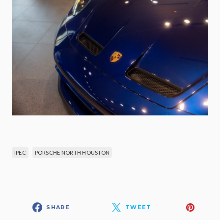
IPEC
PORSCHE NORTH HOUSTON
SHARE
TWEET