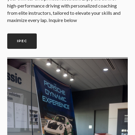
high-performance driving with personalized coaching
from elite instructors, tailored to elevate your skills and
maximize every lap. Inquire below
IPEC