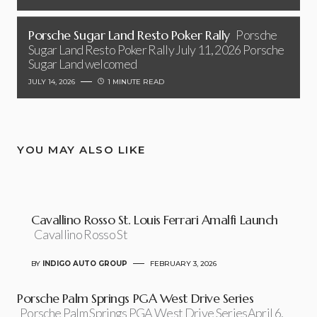
Porsche Sugar Land Resto Poker Rally
Porsche
Sugar Land Resto Poker Rally July 11, 2026 Porsche
Sugar Land welcomed
JULY 14, 2026
1 MINUTE READ
YOU MAY ALSO LIKE
Cavallino Rosso St. Louis Ferrari Amalfi Launch
Cavallino Rosso St
BY
INDIGO AUTO GROUP
FEBRUARY 3, 2026
Porsche Palm Springs PGA West Drive Series
Porsche Palm Springs PGA West Drive SeriesApril 6,