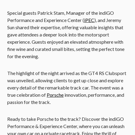
Special guests Patrick Stam, Manager of the indiGO
Performance and Experience Center (
iPEC
), and Jeremy
Sun shared their expertise, offering valuable insights that
gave attendees a deeper look into the motorsport
experience. Guests enjoyed an elevated atmosphere with
fine wine and curated small bites, setting the perfect tone
for the evening.
The highlight of the night arrived as the GT4 RS Clubsport
was unveiled, allowing clients to get up close and explore
every detail of the remarkable track car. The event was a
true celebration of
Porsche
innovation, performance, and
passion for the track.
Ready to take Porsche to the track? Discover the indiGO
Performance & Experience Center, where you can unleash
your own car on a private racetrack. Enjoy the thrill of