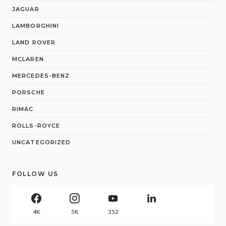
JAGUAR
LAMBORGHINI
LAND ROVER
MCLAREN
MERCEDES-BENZ
PORSCHE
RIMAC
ROLLS-ROYCE
UNCATEGORIZED
FOLLOW US
4K
5K
352