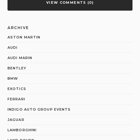
VIEW COMMENTS (0)
ARCHIVE
ASTON MARTIN
AUDI
AUDI MARIN
BENTLEY
BMW
EXOTICS
FERRARI
INDIGO AUTO GROUP EVENTS
JAGUAR
LAMBORGHINI