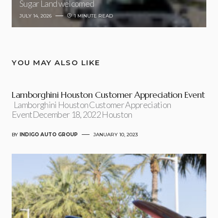
Sugar Land welcomed
JULY 14, 2026
1 MINUTE READ
YOU MAY ALSO LIKE
Lamborghini Houston Customer Appreciation Event
Lamborghini Houston Customer Appreciation
EventDecember 18, 2022 Houston
BY
INDIGO AUTO GROUP
JANUARY 10, 2023