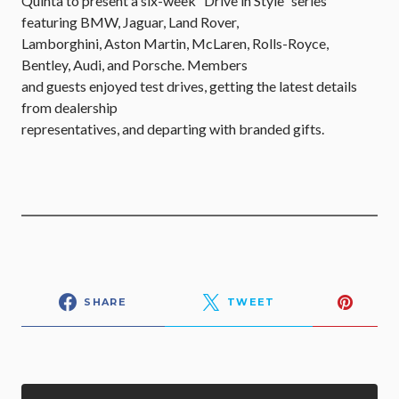
Quinta to present a six-week “Drive in Style” series
featuring BMW, Jaguar, Land Rover,
Lamborghini, Aston Martin, McLaren, Rolls-Royce,
Bentley, Audi, and Porsche. Members
and guests enjoyed test drives, getting the latest details
from dealership
representatives, and departing with branded gifts.
SHARE
TWEET