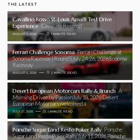
THE LATEST
Cavallino Rosso St. Louis Amalfi Test Drive
Experience
Cavallino Rosso St
AUGUST 6, 2026
1 MINUTE READ
Ferrari Challenge Sonoma
Ferrari Challenge at
Sonoma Raceway | Round 5July 24-26, 2026 Sonoma
Raceway
AUGUST 6, 2026
2 MINUTE READ
Desert European Motorcars Rally & Brunch
A
Morning Driven by PassionJuly 18, 2026 Desert
European Motorcars welcomed a
JULY 21, 2026
1 MINUTE READ
Porsche Sugar Land Resto Poker Rally
Porsche
Sugar Land Resto Poker Rally July 11, 2026 Porsche