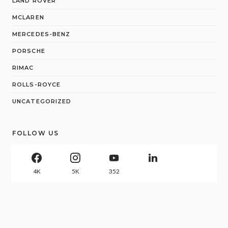
LAND ROVER
MCLAREN
MERCEDES-BENZ
PORSCHE
RIMAC
ROLLS-ROYCE
UNCATEGORIZED
FOLLOW US
4K
5K
352