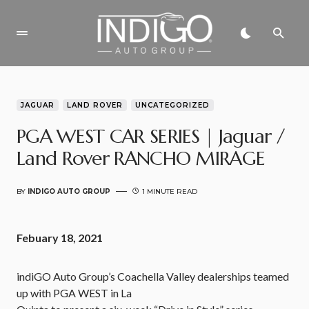
JAGUAR
LAND ROVER
UNCATEGORIZED
PGA WEST CAR SERIES | Jaguar /
Land Rover RANCHO MIRAGE
BY
INDIGO AUTO GROUP
1 MINUTE READ
Febuary 18, 2021
indiGO Auto Group’s Coachella Valley dealerships teamed
up with PGA WEST in La