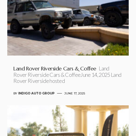
Land Rover Riverside Cars & Coffee
Land
Rover Riverside Cars & CoffeeJune 14, 2025 Land
Rover Riverside hosted
BY
INDIGO AUTO GROUP
JUNE 17, 2025