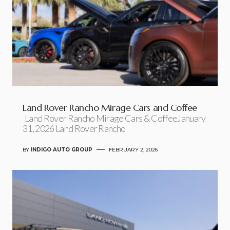
Land Rover Rancho Mirage Cars and Coffee
Land Rover Rancho Mirage Cars & CoffeeJanuary
31, 2026 Land Rover Rancho
BY
INDIGO AUTO GROUP
FEBRUARY 2, 2026