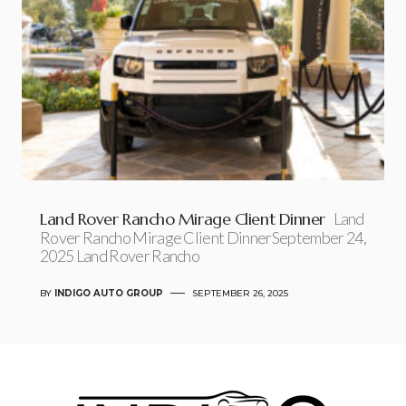
Land Rover Rancho Mirage Client Dinner
Land
Rover Rancho Mirage Client DinnerSeptember 24,
2025 Land Rover Rancho
BY
INDIGO AUTO GROUP
SEPTEMBER 26, 2025