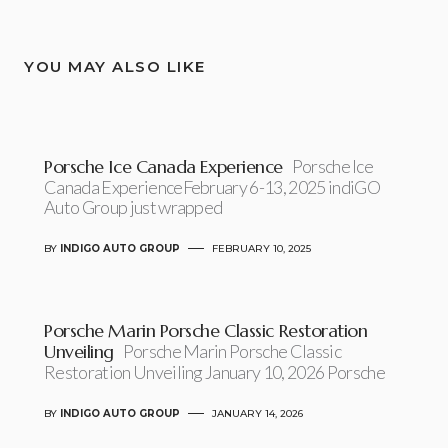
YOU MAY ALSO LIKE
Porsche Ice Canada Experience
Porsche Ice
Canada ExperienceFebruary 6-13, 2025 indiGO
Auto Group just wrapped
BY
INDIGO AUTO GROUP
FEBRUARY 10, 2025
Porsche Marin Porsche Classic Restoration
Unveiling
Porsche Marin Porsche Classic
Restoration Unveiling January 10, 2026 Porsche
BY
INDIGO AUTO GROUP
JANUARY 14, 2026