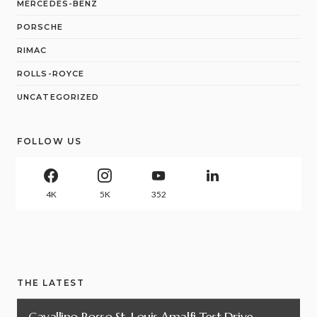
MERCEDES-BENZ
PORSCHE
RIMAC
ROLLS-ROYCE
UNCATEGORIZED
FOLLOW US
4K
5K
352
THE LATEST
Cavallino Rosso St. Louis Amalfi Test Drive