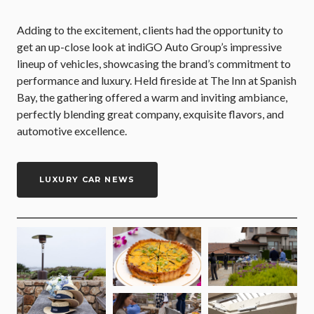
Adding to the excitement, clients had the opportunity to
get an up-close look at indiGO Auto Group’s impressive
lineup of vehicles, showcasing the brand’s commitment to
performance and luxury. Held fireside at The Inn at Spanish
Bay, the gathering offered a warm and inviting ambiance,
perfectly blending great company, exquisite flavors, and
automotive excellence.
LUXURY CAR NEWS