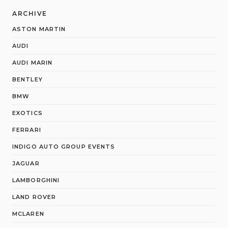
ARCHIVE
ASTON MARTIN
AUDI
AUDI MARIN
BENTLEY
BMW
EXOTICS
FERRARI
INDIGO AUTO GROUP EVENTS
JAGUAR
LAMBORGHINI
LAND ROVER
MCLAREN