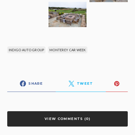
INDIGO AUTO GROUP
MONTEREY CAR WEEK
SHARE
TWEET
VIEW COMMENTS (0)