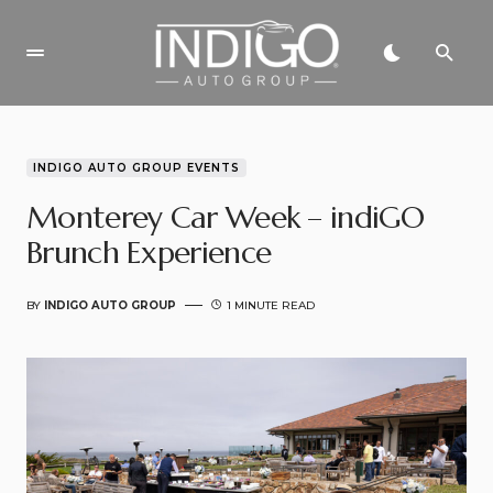
INDIGO AUTO GROUP EVENTS
Monterey Car Week – indiGO
Brunch Experience
BY
INDIGO AUTO GROUP
1 MINUTE READ