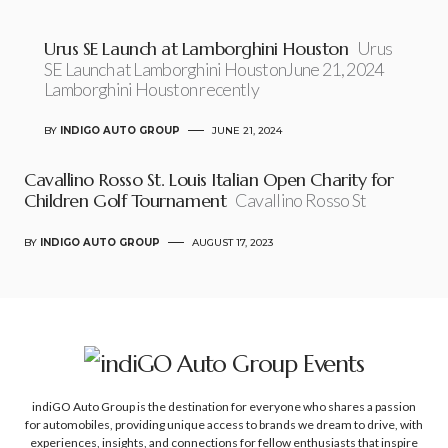
Urus SE Launch at Lamborghini Houston
Urus
SE Launch at Lamborghini HoustonJune 21, 2024
Lamborghini Houston recently
BY
INDIGO AUTO GROUP
JUNE 21, 2024
Cavallino Rosso St. Louis Italian Open Charity for
Children Golf Tournament
Cavallino Rosso St
BY
INDIGO AUTO GROUP
AUGUST 17, 2023
indiGO Auto Group is the destination for everyone who shares a passion
for automobiles, providing unique access to brands we dream to drive, with
experiences, insights, and connections for fellow enthusiasts that inspire