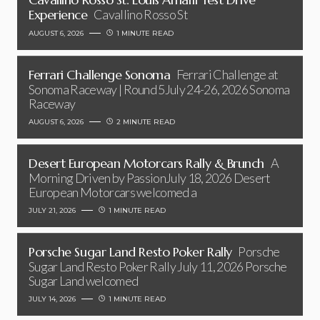
Experience
Cavallino Rosso St
AUGUST 6, 2026
1 MINUTE READ
Ferrari Challenge Sonoma
Ferrari Challenge at
Sonoma Raceway | Round 5July 24-26, 2026 Sonoma
Raceway
AUGUST 6, 2026
2 MINUTE READ
Desert European Motorcars Rally & Brunch
A
Morning Driven by PassionJuly 18, 2026 Desert
European Motorcars welcomed a
JULY 21, 2026
1 MINUTE READ
Porsche Sugar Land Resto Poker Rally
Porsche
Sugar Land Resto Poker Rally July 11, 2026 Porsche
Sugar Land welcomed
JULY 14, 2026
1 MINUTE READ