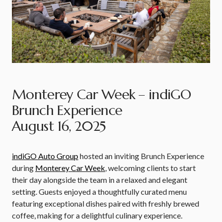
Monterey Car Week – indiGO
Brunch Experience
August 16, 2025
indiGO Auto Group
hosted an inviting Brunch Experience
during
Monterey Car Week
, welcoming clients to start
their day alongside the team in a relaxed and elegant
setting. Guests enjoyed a thoughtfully curated menu
featuring exceptional dishes paired with freshly brewed
coffee, making for a delightful culinary experience.