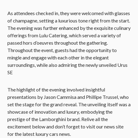
As attendees checked in, they were welcomed with glasses
of champagne, setting a luxurious tone right from the start.
The evening was further enhanced by the exquisite culinary
offerings from Lulu Catering, which served a variety of
passed hors d’oeuvres throughout the gathering.
Throughout the event, guests had the opportunity to
mingle and engage with each other in the elegant
surroundings, while also admiring the newly unveiled Urus
SE
The highlight of the evening involved insightful
presentations by Jason Cammisa and Phillipe Trussel, who
set the stage for the grand reveal. The unveiling itself was a
showcase of innovation and luxury, embodying the
prestige of the Lamborghini brand. Relive all the
excitement below and don’t forget to visit our news site
for the latest luxury cars news.