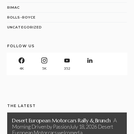
RIMAC
ROLLS-ROYCE
UNCATEGORIZED
FOLLOW US
4K
5K
352
THE LATEST
Desert European Motorcars Rally & Brunch
A
Morning Driven by PassionJuly 18, 2026 Desert
European Motorcars welcomed a