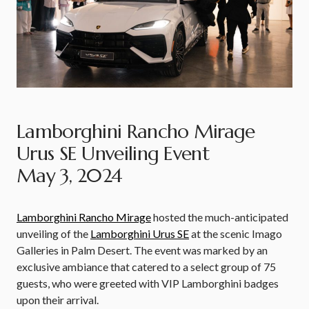
Lamborghini Rancho Mirage
Urus SE Unveiling Event
May 3, 2024
Lamborghini Rancho Mirage
hosted the much-anticipated
unveiling of the
Lamborghini Urus SE
at the scenic Imago
Galleries in Palm Desert. The event was marked by an
exclusive ambiance that catered to a select group of 75
guests, who were greeted with VIP Lamborghini badges
upon their arrival.