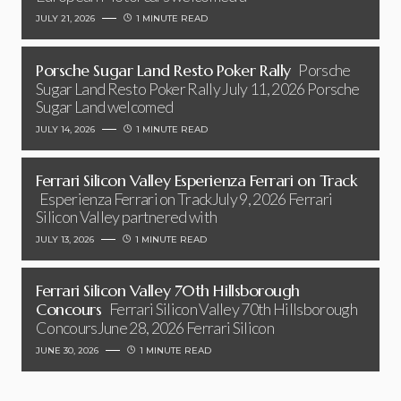
JULY 21, 2026
1 MINUTE READ
Porsche Sugar Land Resto Poker Rally
Porsche
Sugar Land Resto Poker Rally July 11, 2026 Porsche
Sugar Land welcomed
JULY 14, 2026
1 MINUTE READ
Ferrari Silicon Valley Esperienza Ferrari on Track
Esperienza Ferrari on TrackJuly 9, 2026 Ferrari
Silicon Valley partnered with
JULY 13, 2026
1 MINUTE READ
Ferrari Silicon Valley 70th Hillsborough
Concours
Ferrari Silicon Valley 70th Hillsborough
ConcoursJune 28, 2026 Ferrari Silicon
JUNE 30, 2026
1 MINUTE READ