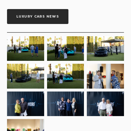
LUXURY CARS NEWS