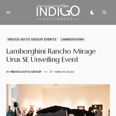
INDIGO AUTO GROUP EVENTS
LAMBORGHINI
Lamborghini Rancho Mirage
Urus SE Unveiling Event
BY
INDIGO AUTO GROUP
1 MINUTE READ