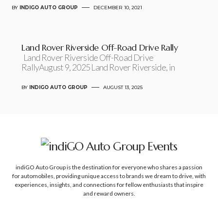
BY
INDIGO AUTO GROUP
DECEMBER 10, 2021
Land Rover Riverside Off-Road Drive Rally
Land Rover Riverside Off-Road Drive
RallyAugust 9, 2025 Land Rover Riverside, in
BY
INDIGO AUTO GROUP
AUGUST 13, 2025
indiGO Auto Group is the destination for everyone who shares a passion
for automobiles, providing unique access to brands we dream to drive, with
experiences, insights, and connections for fellow enthusiasts that inspire
and reward owners.