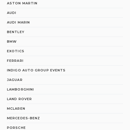
ASTON MARTIN
AUDI
AUDI MARIN
BENTLEY
BMW
EXOTICS
FERRARI
INDIGO AUTO GROUP EVENTS
JAGUAR
LAMBORGHINI
LAND ROVER
MCLAREN
MERCEDES-BENZ
PORSCHE