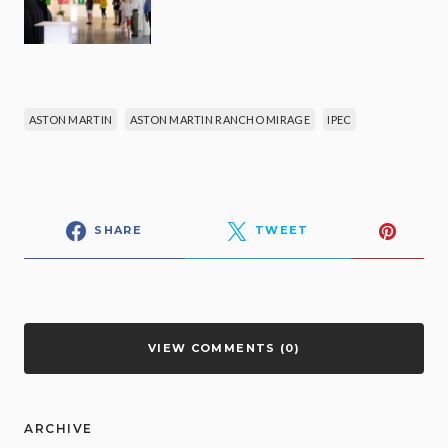
ASTON MARTIN
ASTON MARTIN RANCHO MIRAGE
IPEC
SHARE
TWEET
VIEW COMMENTS (0)
ARCHIVE