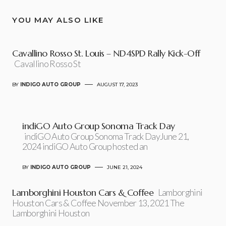
YOU MAY ALSO LIKE
Cavallino Rosso St. Louis – ND4SPD Rally Kick-Off
Cavallino Rosso St
BY
INDIGO AUTO GROUP
AUGUST 17, 2023
indiGO Auto Group Sonoma Track Day
indiGO Auto Group Sonoma Track DayJune 21,
2024 indiGO Auto Group hosted an
BY
INDIGO AUTO GROUP
JUNE 21, 2024
Lamborghini Houston Cars & Coffee
Lamborghini
Houston Cars & Coffee November 13, 2021 The
Lamborghini Houston