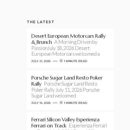
THE LATEST
Desert European Motorcars Rally
& Brunch
A Morning Driven by
PassionJuly 18, 2026 Desert
European Motorcars welcomed a
JULY 21, 2026
1 MINUTE READ
Porsche Sugar Land Resto Poker
Rally
Porsche Sugar Land Resto
Poker Rally July 11, 2026 Porsche
Sugar Land welcomed
JULY 14, 2026
1 MINUTE READ
Ferrari Silicon Valley Esperienza
Ferrari on Track
Esperienza Ferrari