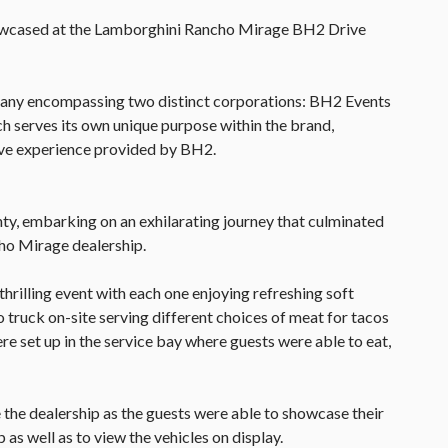
howcased at the Lamborghini Rancho Mirage BH2 Drive
pany encompassing two distinct corporations: BH2 Events
h serves its own unique purpose within the brand,
ive experience provided by BH2.
ty, embarking on an exhilarating journey that culminated
ho Mirage dealership.
thrilling event with each one enjoying refreshing soft
o truck on-site serving different choices of meat for tacos
re set up in the service bay where guests were able to eat,
 the dealership as the guests were able to showcase their
 as well as to view the vehicles on display.