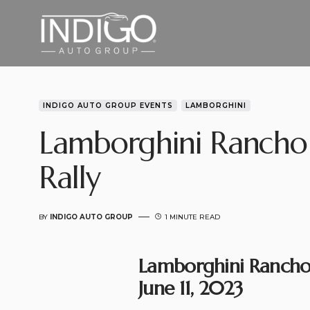
INDIGO AUTO GROUP EVENTS
LAMBORGHINI
Lamborghini Rancho
Rally
BY
INDIGO AUTO GROUP
1 MINUTE READ
Lamborghini Rancho 
June 11, 2023