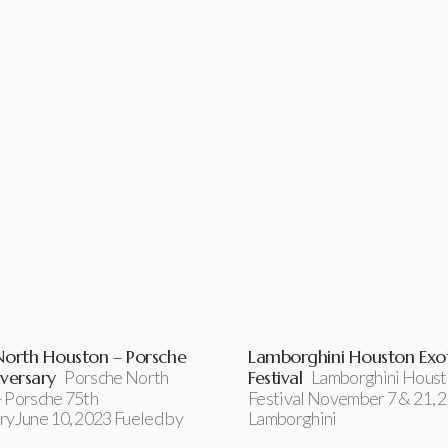
North Houston – Porsche
Lamborghini Houston Exot
versary
Porsche North
Festival
Lamborghini Houst
 Porsche 75th
Festival November 7 & 21, 
ryJune 10, 2023 Fueled by
Lamborghini