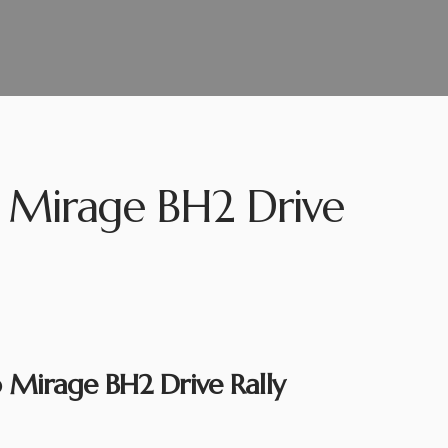
 Mirage BH2 Drive
Mirage BH2 Drive Rally