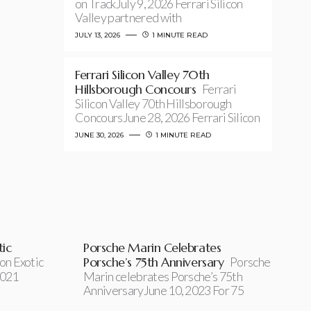
on TrackJuly 9, 2026 Ferrari Silicon
Valley partnered with
JULY 13, 2026
1 MINUTE READ
Ferrari Silicon Valley 70th
Hillsborough Concours
Ferrari
Silicon Valley 70th Hillsborough
ConcoursJune 28, 2026 Ferrari Silicon
JUNE 30, 2026
1 MINUTE READ
ic
Porsche Marin Celebrates
on Exotic
Porsche’s 75th Anniversary
Porsche
2021
Marin celebrates Porsche’s 75th
AnniversaryJune 10, 2023 For 75