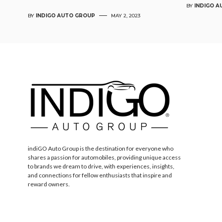
BY
INDIGO 
BY
INDIGO AUTO GROUP
MAY 2, 2023
indiGO Auto Group is the destination for everyone who
shares a passion for automobiles, providing unique access
to brands we dream to drive, with experiences, insights,
and connections for fellow enthusiasts that inspire and
reward owners.