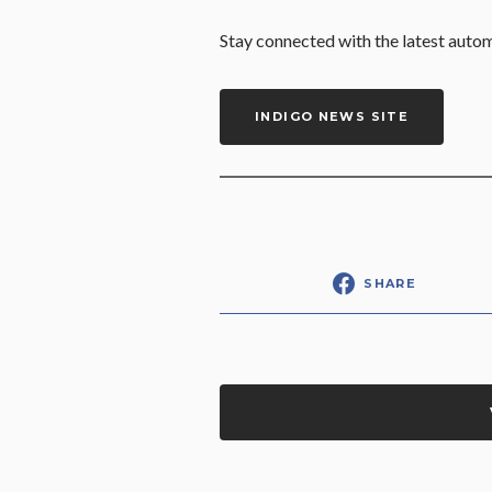
Stay connected with the latest auto
INDIGO NEWS SITE
SHARE