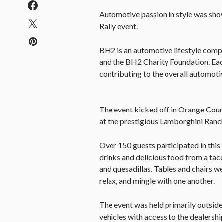
Automotive passion in style was s
Rally event.
BH2 is an automotive lifestyle com
and the BH2 Charity Foundation. Eac
contributing to the overall automot
The event kicked off in Orange Coun
at the prestigious Lamborghini Ranc
Over 150 guests participated in this 
drinks and delicious food from a tac
and quesadillas. Tables and chairs we
relax, and mingle with one another.
The event was held primarily outside
vehicles with access to the dealership