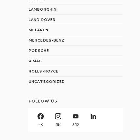
LAMBORGHINI
LAND ROVER
MCLAREN
MERCEDES-BENZ
PORSCHE
RIMAC
ROLLS-ROYCE
UNCATEGORIZED
FOLLOW US
4K
5K
352