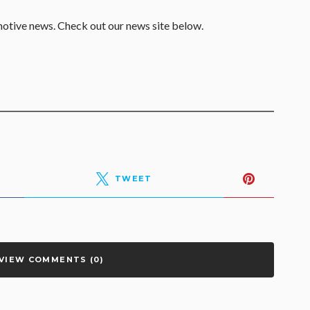
motive news. Check out our news site below.
TWEET
VIEW COMMENTS (0)