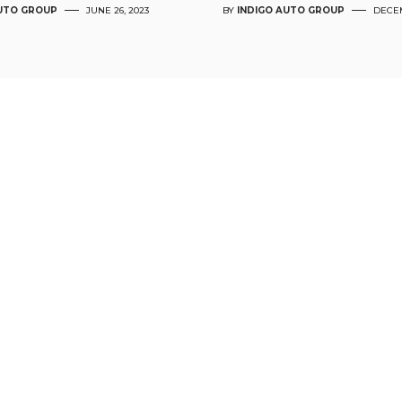
AUTO GROUP
JUNE 26, 2023
BY
INDIGO AUTO GROUP
DECEM