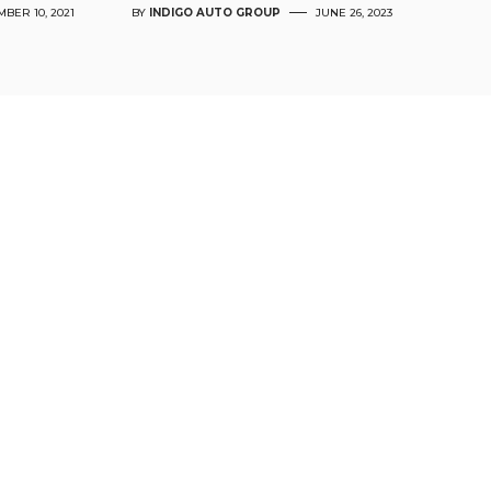
BER 10, 2021
BY
INDIGO AUTO GROUP
JUNE 26, 2023