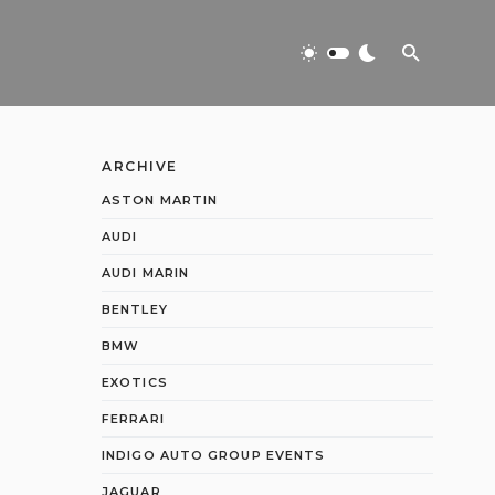
ARCHIVE
ASTON MARTIN
AUDI
AUDI MARIN
BENTLEY
BMW
EXOTICS
FERRARI
INDIGO AUTO GROUP EVENTS
JAGUAR