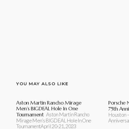
YOU MAY ALSO LIKE
Aston Martin Rancho Mirage
Porsche 
Men’s BIGDEAL Hole In One
75th Anni
Tournament
Aston Martin Rancho
Houston –
Mirage Men’s BIGDEAL Hole In One
Anniversa
TournamentApril 20-21, 2023