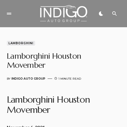
LAMBORGHINI
Lamborghini Houston
Movember
BY
INDIGO AUTO GROUP
1 MINUTE READ
Lamborghini Houston
Movember