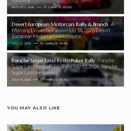
AUGUST 6, 2026
2 MINUTE READ
Desert European Motorcars Rally & Brunch
A
Morning Driven by PassionJuly 18, 2026 Desert
European Motorcars welcomed a
JULY 21, 2026
1 MINUTE READ
Porsche Sugar Land Resto Poker Rally
Porsche
Sugar Land Resto Poker Rally July 11, 2026 Porsche
Sugar Land welcomed
JULY 14, 2026
1 MINUTE READ
YOU MAY ALSO LIKE