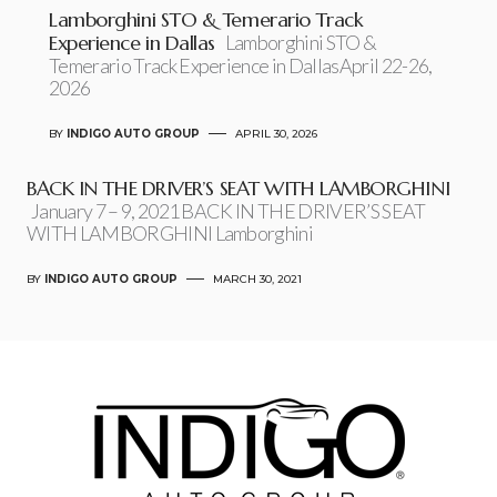
Lamborghini STO & Temerario Track
Experience in Dallas
Lamborghini STO &
Temerario Track Experience in DallasApril 22-26,
2026
BY
INDIGO AUTO GROUP
APRIL 30, 2026
BACK IN THE DRIVER’S SEAT WITH LAMBORGHINI
January 7 – 9, 2021 BACK IN THE DRIVER’S SEAT
WITH LAMBORGHINI Lamborghini
BY
INDIGO AUTO GROUP
MARCH 30, 2021