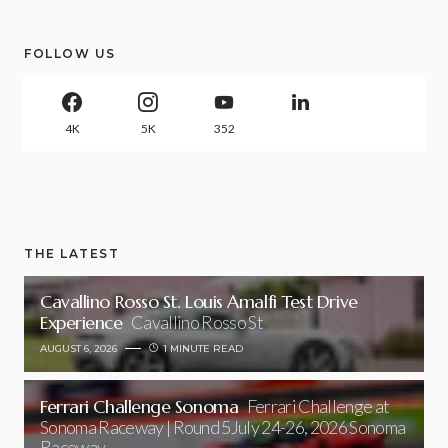
FOLLOW US
4K
5K
352
THE LATEST
Cavallino Rosso St. Louis Amalfi Test Drive
Experience
Cavallino Rosso St
AUGUST 6, 2026
1 MINUTE READ
Ferrari Challenge Sonoma
Ferrari Challenge at
Sonoma Raceway | Round 5July 24-26, 2026 Sonoma
Raceway