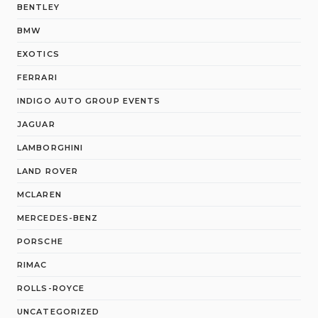
BENTLEY
BMW
EXOTICS
FERRARI
INDIGO AUTO GROUP EVENTS
JAGUAR
LAMBORGHINI
LAND ROVER
MCLAREN
MERCEDES-BENZ
PORSCHE
RIMAC
ROLLS-ROYCE
UNCATEGORIZED