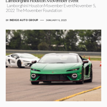
Lamborghini Houston Movember Event
Lamborghini Houston Movember EventNovember 5,
2022 The Movember Foundation
BY
INDIGO AUTO GROUP
JANUARY 6, 2023