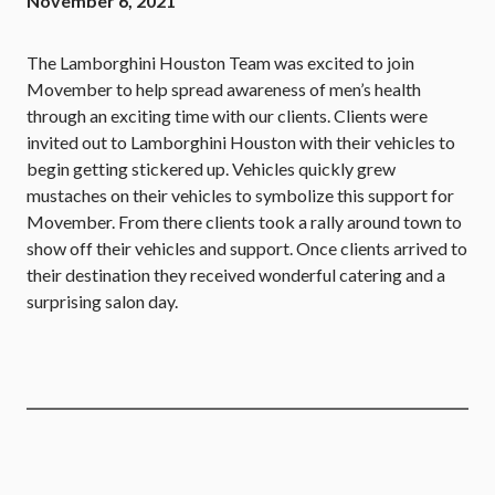
November 6, 2021
The Lamborghini Houston Team was excited to join
Movember to help spread awareness of men’s health
through an exciting time with our clients. Clients were
invited out to Lamborghini Houston with their vehicles to
begin getting stickered up. Vehicles quickly grew
mustaches on their vehicles to symbolize this support for
Movember. From there clients took a rally around town to
show off their vehicles and support. Once clients arrived to
their destination they received wonderful catering and a
surprising salon day.