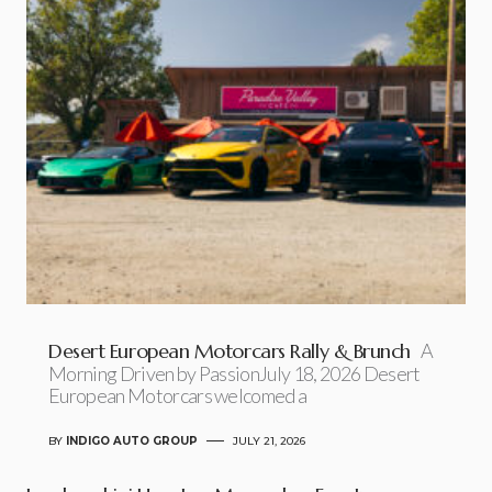
Desert European Motorcars Rally & Brunch
A
Morning Driven by PassionJuly 18, 2026 Desert
European Motorcars welcomed a
BY
INDIGO AUTO GROUP
JULY 21, 2026