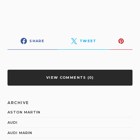
SHARE
TWEET
VIEW COMMENTS (0)
ARCHIVE
ASTON MARTIN
AUDI
AUDI MARIN