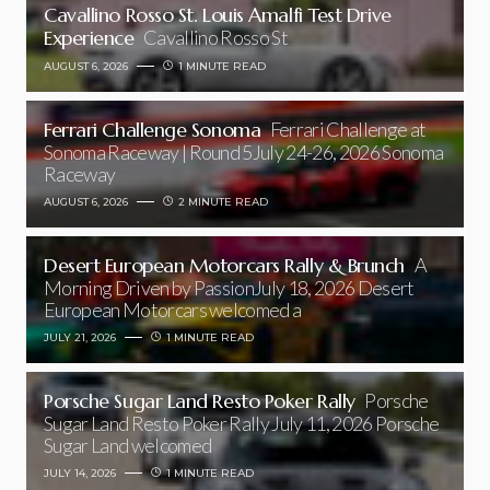
Cavallino Rosso St. Louis Amalfi Test Drive
Experience
Cavallino Rosso St
AUGUST 6, 2026
1 MINUTE READ
Ferrari Challenge Sonoma
Ferrari Challenge at
Sonoma Raceway | Round 5July 24-26, 2026 Sonoma
Raceway
AUGUST 6, 2026
2 MINUTE READ
Desert European Motorcars Rally & Brunch
A
Morning Driven by PassionJuly 18, 2026 Desert
European Motorcars welcomed a
JULY 21, 2026
1 MINUTE READ
Porsche Sugar Land Resto Poker Rally
Porsche
Sugar Land Resto Poker Rally July 11, 2026 Porsche
Sugar Land welcomed
JULY 14, 2026
1 MINUTE READ