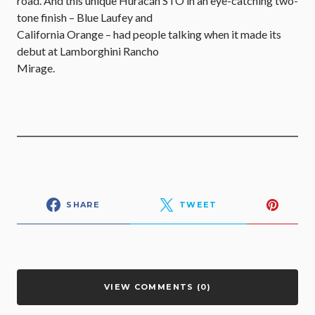
road. And this unique Huracán STO in an eye-catching two-
tone finish – Blue Laufey and
California Orange – had people talking when it made its
debut at Lamborghini Rancho
Mirage.
SHARE
TWEET
VIEW COMMENTS (0)