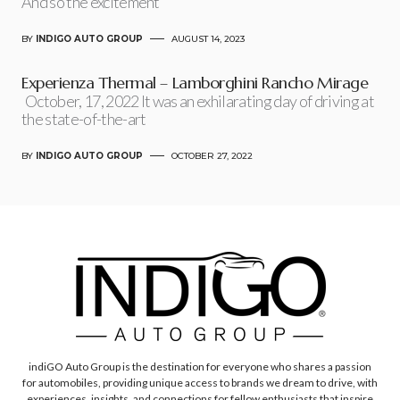
And so the excitement
BY
INDIGO AUTO GROUP
AUGUST 14, 2023
Experienza Thermal – Lamborghini Rancho Mirage
October, 17, 2022 It was an exhilarating day of driving at
the state-of-the-art
BY
INDIGO AUTO GROUP
OCTOBER 27, 2022
indiGO Auto Group is the destination for everyone who shares a passion
for automobiles, providing unique access to brands we dream to drive, with
experiences, insights, and connections for fellow enthusiasts that inspire