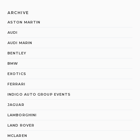
ARCHIVE
ASTON MARTIN
AUDI
AUDI MARIN
BENTLEY
BMW
EXOTICS
FERRARI
INDIGO AUTO GROUP EVENTS
JAGUAR
LAMBORGHINI
LAND ROVER
MCLAREN