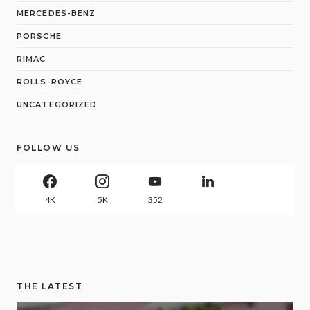
MERCEDES-BENZ
PORSCHE
RIMAC
ROLLS-ROYCE
UNCATEGORIZED
FOLLOW US
4K
5K
352
THE LATEST