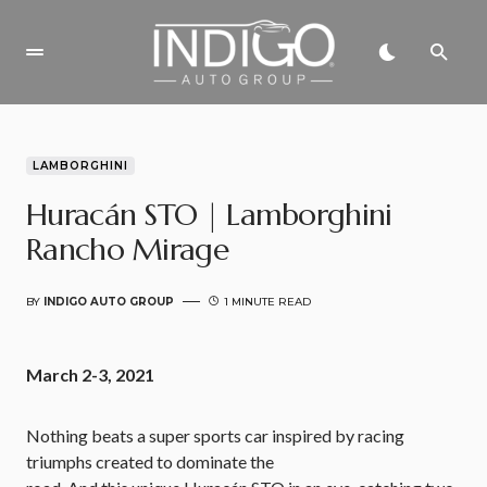
LAMBORGHINI
Huracán STO | Lamborghini
Rancho Mirage
BY
INDIGO AUTO GROUP
1 MINUTE READ
March 2-3, 2021
Nothing beats a super sports car inspired by racing
triumphs created to dominate the