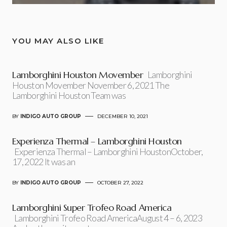
YOU MAY ALSO LIKE
Lamborghini Houston Movember
Lamborghini
Houston Movember November 6, 2021 The
Lamborghini Houston Team was
BY
INDIGO AUTO GROUP
DECEMBER 10, 2021
Experienza Thermal – Lamborghini Houston
Experienza Thermal – Lamborghini HoustonOctober,
17, 2022 It was an
BY
INDIGO AUTO GROUP
OCTOBER 27, 2022
Lamborghini Super Trofeo Road America
Lamborghini Trofeo Road AmericaAugust 4 – 6, 2023