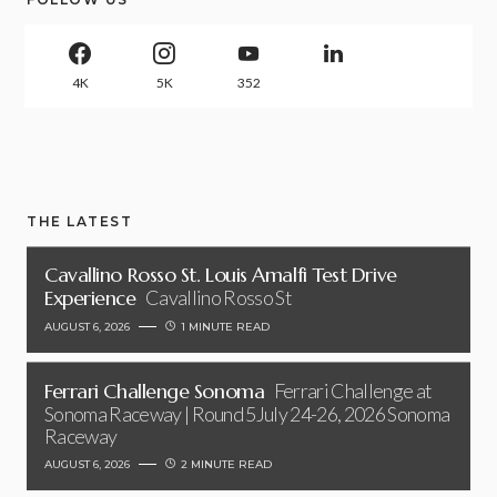
4K
5K
352
THE LATEST
Cavallino Rosso St. Louis Amalfi Test Drive
Experience
Cavallino Rosso St
AUGUST 6, 2026
1 MINUTE READ
Ferrari Challenge Sonoma
Ferrari Challenge at
Sonoma Raceway | Round 5July 24-26, 2026 Sonoma
Raceway
AUGUST 6, 2026
2 MINUTE READ