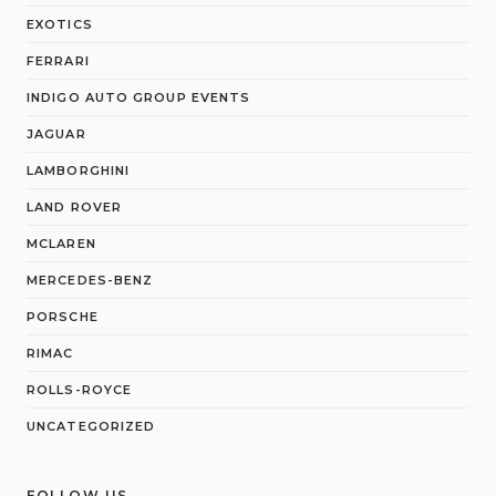
EXOTICS
FERRARI
INDIGO AUTO GROUP EVENTS
JAGUAR
LAMBORGHINI
LAND ROVER
MCLAREN
MERCEDES-BENZ
PORSCHE
RIMAC
ROLLS-ROYCE
UNCATEGORIZED
FOLLOW US