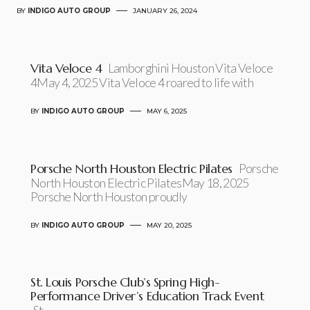
BY
INDIGO AUTO GROUP
JANUARY 26, 2024
Vita Veloce 4
Lamborghini Houston Vita Veloce
4May 4, 2025 Vita Veloce 4 roared to life with
BY
INDIGO AUTO GROUP
MAY 6, 2025
Porsche North Houston Electric Pilates
Porsche
North Houston Electric PilatesMay 18, 2025
Porsche North Houston proudly
BY
INDIGO AUTO GROUP
MAY 20, 2025
St. Louis Porsche Club’s Spring High-
Performance Driver’s Education Track Event