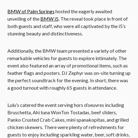
BMW of Palm Springs
hosted the eagerly awaited
unveiling of the
BMW i5
. The reveal took place in front of
both guests and staff, who were all captivated by the i5’s
stunning beauty and distinctiveness.
Additionally, the BMW team presented a variety of other
remarkable vehicles for guests to explore intimately. The
event also featured an array of promotional items, such as
feather flags and posters. DJ Zephyr was on-site turning up
the perfect soundtrack for the evening. In short, there was
a good turnout with roughly 65 guests in attendance.
Lulu’s catered the event serving hors d’oeuvres including
Bruschetta, Ahi tuna WonTon Tostadas, beef sliders,
Panko Crusted Crab Cakes, mini spanakopitas, and grilled
chicken skewers. There were plenty of refreshments for
guests to enjoy including sparkling water, beer, soft drinks,