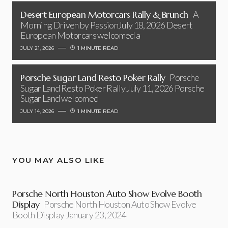
Desert European Motorcars Rally & Brunch
A
Morning Driven by PassionJuly 18, 2026 Desert
European Motorcars welcomed a
JULY 21, 2026
1 MINUTE READ
Porsche Sugar Land Resto Poker Rally
Porsche
Sugar Land Resto Poker Rally July 11, 2026 Porsche
Sugar Land welcomed
JULY 14, 2026
1 MINUTE READ
YOU MAY ALSO LIKE
Porsche North Houston Auto Show Evolve Booth
Display
Porsche North Houston Auto Show Evolve
Booth Display January 23, 2024