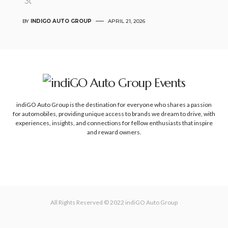
St
BY
INDIGO AUTO GROUP
APRIL 21, 2026
indiGO Auto Group is the destination for everyone who shares a passion
for automobiles, providing unique access to brands we dream to drive, with
experiences, insights, and connections for fellow enthusiasts that inspire
and reward owners.
All Rights Reserved © 2022
indiGO Auto Group