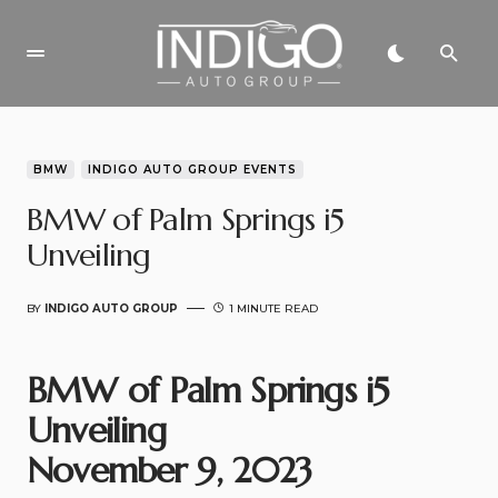
BMW
INDIGO AUTO GROUP EVENTS
BMW of Palm Springs i5
Unveiling
BY
INDIGO AUTO GROUP
1 MINUTE READ
BMW of Palm Springs i5
Unveiling
November 9, 2023