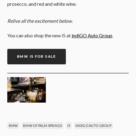
prosecco, and red and white wine.
Relive all the excitement below.
You can also shop the new i5 at
indiGO Auto Group
.
BMW I5 FOR SALE
BMW
BMW OF PALM SPRINGS
I5
INDIGO AUTO GROUP