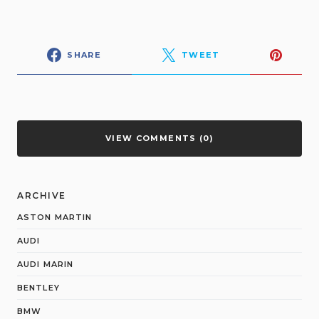
SHARE
TWEET
VIEW COMMENTS (0)
ARCHIVE
ASTON MARTIN
AUDI
AUDI MARIN
BENTLEY
BMW