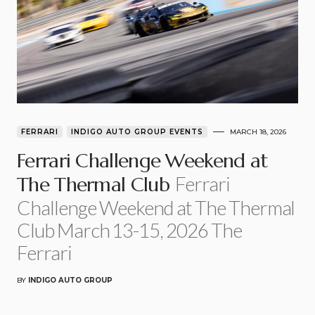
FERRARI
INDIGO AUTO GROUP EVENTS
MARCH 18, 2026
Ferrari Challenge Weekend at
Ferrari
The Thermal Club
Challenge Weekend at The Thermal
Club March 13-15, 2026 The
Ferrari
BY
INDIGO AUTO GROUP