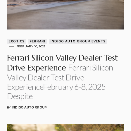
EXOTICS
FERRARI
INDIGO AUTO GROUP EVENTS
FEBRUARY 10, 2025
Ferrari Silicon Valley Dealer Test
Ferrari Silicon
Drive Experience
Valley Dealer Test Drive
ExperienceFebruary 6-8, 2025
Despite
BY
INDIGO AUTO GROUP