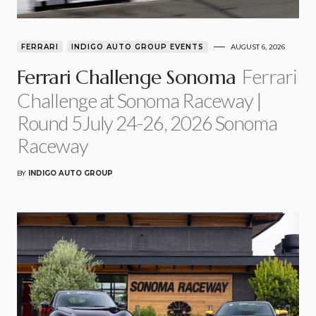
FERRARI
INDIGO AUTO GROUP EVENTS
AUGUST 6, 2026
Ferrari
Ferrari Challenge Sonoma
Challenge at Sonoma Raceway |
Round 5July 24-26, 2026 Sonoma
Raceway
BY
INDIGO AUTO GROUP