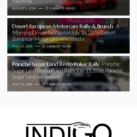
Raceway
AUGUST 6, 2026
2 MINUTE READ
Desert European Motorcars Rally & Brunch
A
Morning Driven by PassionJuly 18, 2026 Desert
European Motorcars welcomed a
JULY 21, 2026
1 MINUTE READ
Porsche Sugar Land Resto Poker Rally
Porsche
Sugar Land Resto Poker Rally July 11, 2026 Porsche
Sugar Land welcomed
JULY 14, 2026
1 MINUTE READ