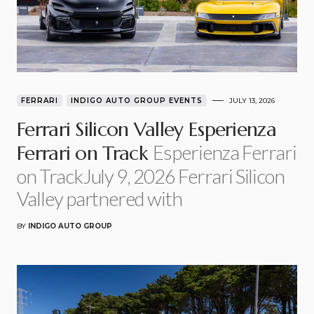
FERRARI
INDIGO AUTO GROUP EVENTS
JULY 13, 2026
Ferrari Silicon Valley Esperienza
Esperienza Ferrari
Ferrari on Track
on TrackJuly 9, 2026 Ferrari Silicon
Valley partnered with
BY
INDIGO AUTO GROUP