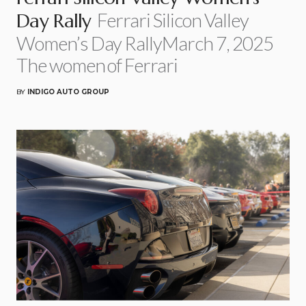
Ferrari Silicon Valley
Day Rally
Women’s Day RallyMarch 7, 2025
The women of Ferrari
BY
INDIGO AUTO GROUP