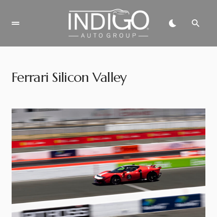
Ferrari Silicon Valley