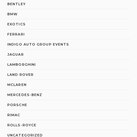
BENTLEY
BMW
EXOTICS
FERRARI
INDIGO AUTO GROUP EVENTS
JAGUAR
LAMBORGHINI
LAND ROVER
MCLAREN
MERCEDES-BENZ
PORSCHE
RIMAC
ROLLS-ROYCE
UNCATEGORIZED