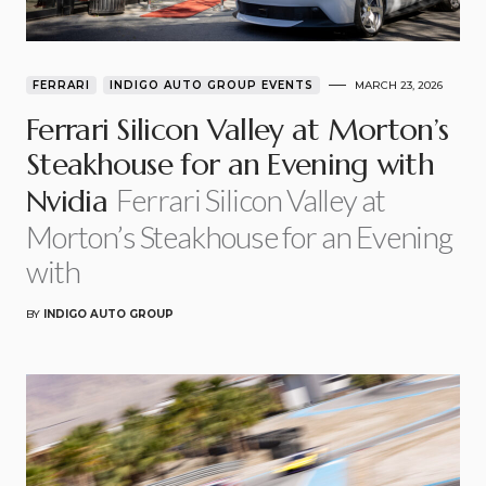
FERRARI
INDIGO AUTO GROUP EVENTS
MARCH 23, 2026
Ferrari Silicon Valley at Morton’s
Steakhouse for an Evening with
Ferrari Silicon Valley at
Nvidia
Morton’s Steakhouse for an Evening
with
BY
INDIGO AUTO GROUP