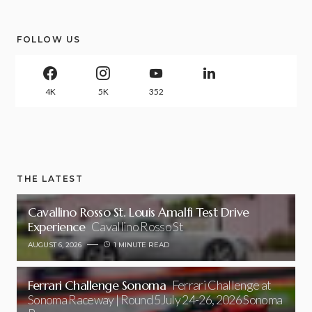
FOLLOW US
4K
5K
352
THE LATEST
Cavallino Rosso St. Louis Amalfi Test Drive
Experience
Cavallino Rosso St
AUGUST 6, 2026
1 MINUTE READ
Ferrari Challenge Sonoma
Ferrari Challenge at
Sonoma Raceway | Round 5July 24-26, 2026 Sonoma