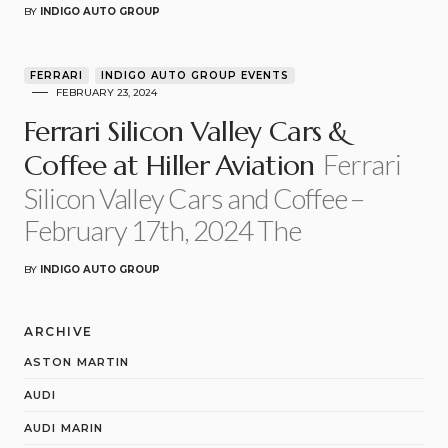
BY
INDIGO AUTO GROUP
FERRARI
INDIGO AUTO GROUP EVENTS
FEBRUARY 23, 2024
Ferrari Silicon Valley Cars &
Ferrari
Coffee at Hiller Aviation
Silicon Valley Cars and Coffee –
February 17th, 2024 The
BY
INDIGO AUTO GROUP
ARCHIVE
ASTON MARTIN
AUDI
AUDI MARIN