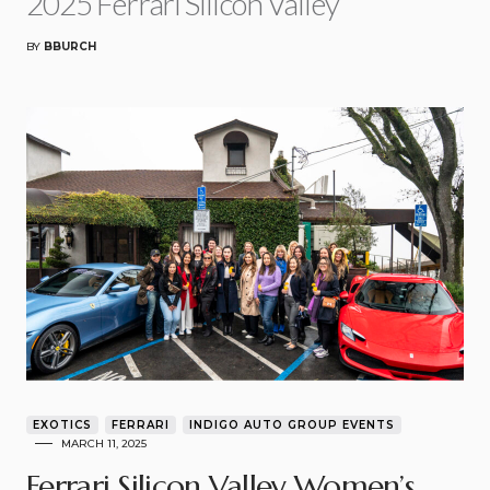
2025 Ferrari Silicon Valley
BY
BBURCH
EXOTICS
FERRARI
INDIGO AUTO GROUP EVENTS
MARCH 11, 2025
Ferrari Silicon Valley Women’s