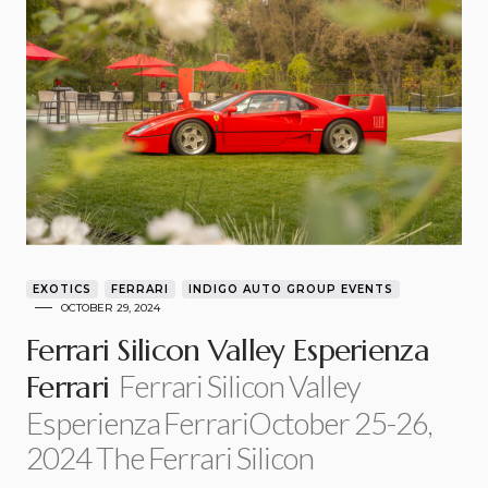
EXOTICS
FERRARI
INDIGO AUTO GROUP EVENTS
OCTOBER 29, 2024
Ferrari Silicon Valley Esperienza
Ferrari Silicon Valley
Ferrari
Esperienza FerrariOctober 25-26,
2024 The Ferrari Silicon