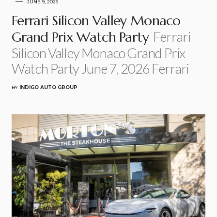
JUNE 9, 2026
Ferrari Silicon Valley Monaco
Ferrari
Grand Prix Watch Party
Silicon Valley Monaco Grand Prix
Watch Party June 7, 2026 Ferrari
BY
INDIGO AUTO GROUP