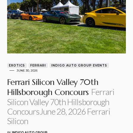
EXOTICS
FERRARI
INDIGO AUTO GROUP EVENTS
JUNE 30, 2026
Ferrari Silicon Valley 70th
Ferrari
Hillsborough Concours
Silicon Valley 70th Hillsborough
ConcoursJune 28, 2026 Ferrari
Silicon
BY
INDIGO AUTO GROUP