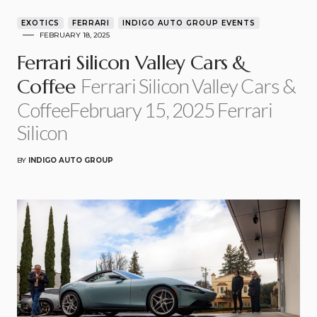
EXOTICS
FERRARI
INDIGO AUTO GROUP EVENTS
FEBRUARY 18, 2025
Ferrari Silicon Valley Cars &
Ferrari Silicon Valley Cars &
Coffee
CoffeeFebruary 15, 2025 Ferrari
Silicon
BY
INDIGO AUTO GROUP