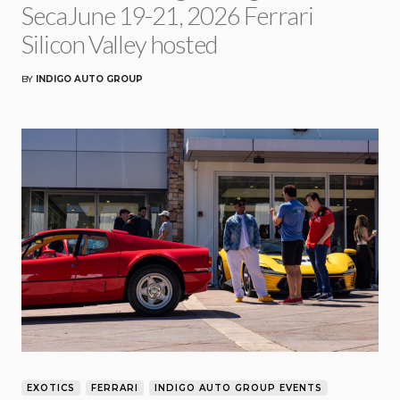
SecaJune 19-21, 2026 Ferrari
Silicon Valley hosted
BY
INDIGO AUTO GROUP
EXOTICS
FERRARI
INDIGO AUTO GROUP EVENTS