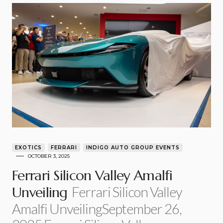
EXOTICS
FERRARI
INDIGO AUTO GROUP EVENTS
OCTOBER 3, 2025
Ferrari Silicon Valley Amalfi
Ferrari Silicon Valley
Unveiling
Amalfi UnveilingSeptember 26,