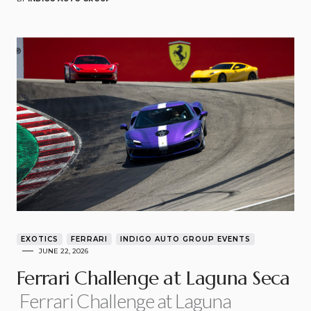
EXOTICS
FERRARI
INDIGO AUTO GROUP EVENTS
JUNE 22, 2026
Ferrari Challenge at Laguna Seca
Ferrari Challenge at Laguna