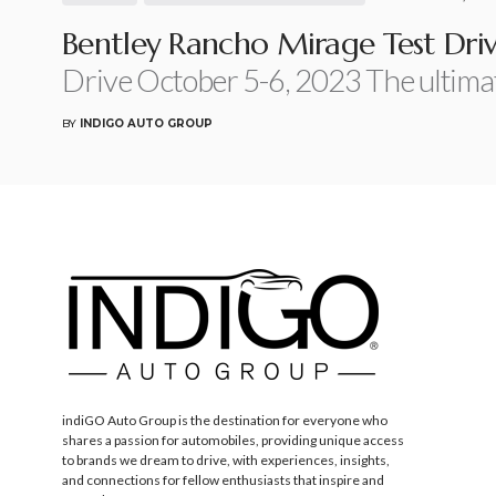
Bentley Rancho Mirage Test Dri
Drive October 5-6, 2023 The ultima
BY
INDIGO AUTO GROUP
indiGO Auto Group is the destination for everyone who
shares a passion for automobiles, providing unique access
to brands we dream to drive, with experiences, insights,
and connections for fellow enthusiasts that inspire and