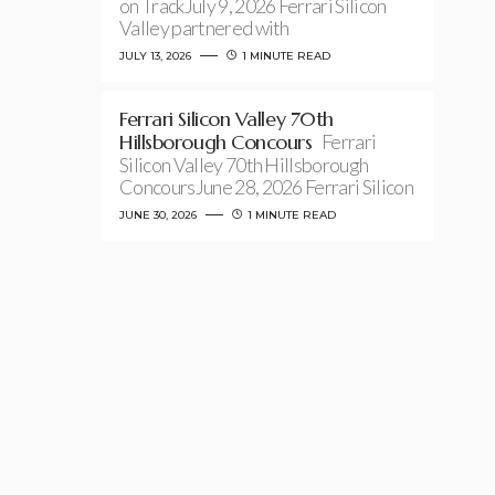
on TrackJuly 9, 2026 Ferrari Silicon
Valley partnered with
JULY 13, 2026
1 MINUTE READ
Ferrari Silicon Valley 70th
Hillsborough Concours
Ferrari
Silicon Valley 70th Hillsborough
ConcoursJune 28, 2026 Ferrari Silicon
JUNE 30, 2026
1 MINUTE READ