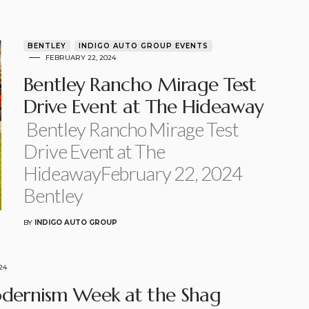
BENTLEY
INDIGO AUTO GROUP EVENTS
FEBRUARY 22, 2024
Bentley Rancho Mirage Test
Drive Event at The Hideaway
Bentley Rancho Mirage Test
Drive Event at The
HideawayFebruary 22, 2024
Bentley
BY
INDIGO AUTO GROUP
24
dernism Week at the Shag