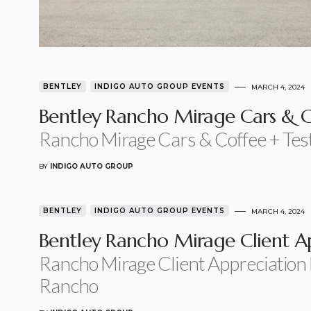
BENTLEY
INDIGO AUTO GROUP EVENTS
MARCH 4, 2024
Bentley Rancho Mirage Cars & C
Rancho Mirage Cars & Coffee + Tes
BY
INDIGO AUTO GROUP
BENTLEY
INDIGO AUTO GROUP EVENTS
MARCH 4, 2024
Bentley Rancho Mirage Client A
Rancho Mirage Client Appreciation
Rancho