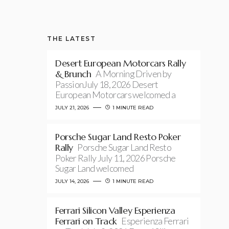
THE LATEST
Desert European Motorcars Rally
& Brunch
A Morning Driven by
PassionJuly 18, 2026 Desert
European Motorcars welcomed a
JULY 21, 2026
1 MINUTE READ
Porsche Sugar Land Resto Poker
Rally
Porsche Sugar Land Resto
Poker Rally July 11, 2026 Porsche
Sugar Land welcomed
JULY 14, 2026
1 MINUTE READ
Ferrari Silicon Valley Esperienza
Ferrari on Track
Esperienza Ferrari