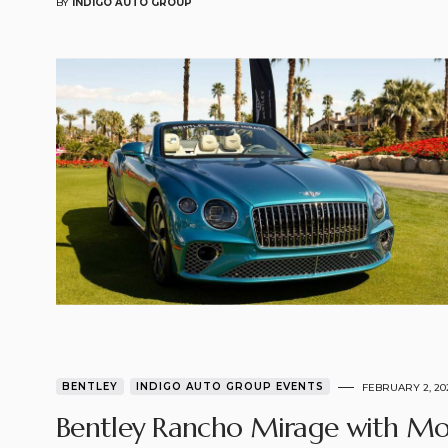
BY
INDIGO AUTO GROUP
BENTLEY
INDIGO AUTO GROUP EVENTS
FEBRUARY 2, 20
Bentley Rancho Mirage with Mo