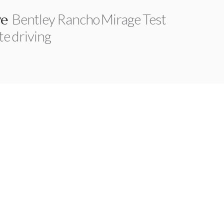
Bentley Rancho Mirage Test
ve
te driving