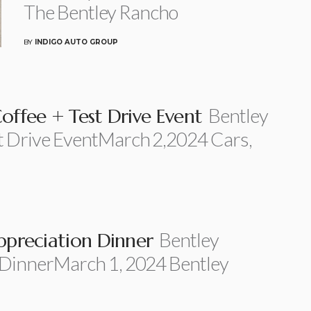
The Bentley Rancho
BY
INDIGO AUTO GROUP
Bentley
offee + Test Drive Event
t Drive EventMarch 2,2024 Cars,
Bentley
ppreciation Dinner
 DinnerMarch 1, 2024 Bentley