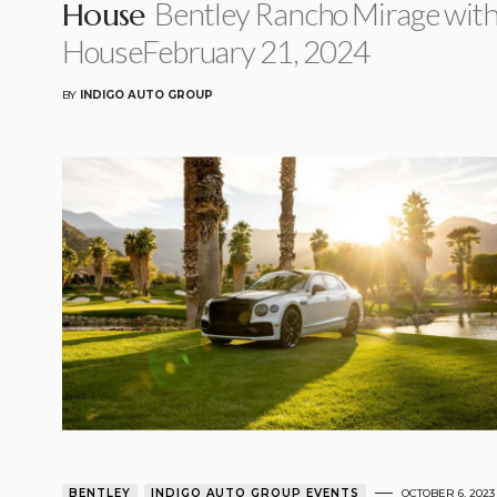
Bentley Rancho Mirage wit
House
HouseFebruary 21, 2024
BY
INDIGO AUTO GROUP
BENTLEY
INDIGO AUTO GROUP EVENTS
OCTOBER 6, 2023