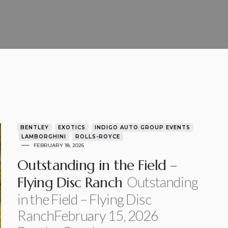
BENTLEY
EXOTICS
INDIGO AUTO GROUP EVENTS
LAMBORGHINI
ROLLS-ROYCE
FEBRUARY 18, 2026
Outstanding in the Field –
Outstanding
Flying Disc Ranch
in the Field – Flying Disc
RanchFebruary 15, 2026