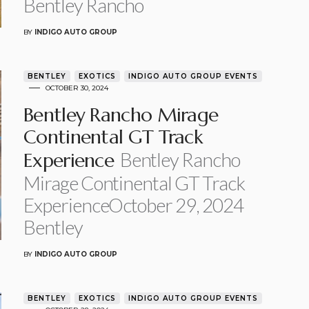
Bentley Rancho
BY
INDIGO AUTO GROUP
BENTLEY
EXOTICS
INDIGO AUTO GROUP EVENTS
OCTOBER 30, 2024
Bentley Rancho Mirage
Continental GT Track
Bentley Rancho
Experience
Mirage Continental GT Track
ExperienceOctober 29, 2024
Bentley
BY
INDIGO AUTO GROUP
BENTLEY
EXOTICS
INDIGO AUTO GROUP EVENTS