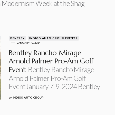
h Modernism Week at the Shag
BENTLEY
INDIGO AUTO GROUP EVENTS
JANUARY 10, 2024
Bentley Rancho Mirage
Arnold Palmer Pro-Am Golf
Bentley Rancho Mirage
Event
Arnold Palmer Pro-Am Golf
EventJanuary 7-9, 2024 Bentley
BY
INDIGO AUTO GROUP