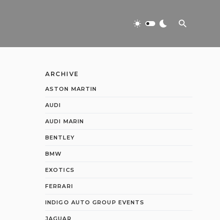
ARCHIVE
ASTON MARTIN
AUDI
AUDI MARIN
BENTLEY
BMW
EXOTICS
FERRARI
INDIGO AUTO GROUP EVENTS
JAGUAR