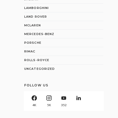
LAMBORGHINI
LAND ROVER
MCLAREN
MERCEDES-BENZ
PORSCHE
RIMAC
ROLLS-ROYCE
UNCATEGORIZED
FOLLOW US
4K
5K
352