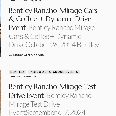
OCTOBER 28, 2024
Bentley Rancho Mirage Cars
& Coffee + Dynamic Drive
Bentley Rancho Mirage
Event
Cars & Coffee + Dynamic
DriveOctober 26, 2024 Bentley
BY
INDIGO AUTO GROUP
BENTLEY
INDIGO AUTO GROUP EVENTS
SEPTEMBER 9, 2024
Bentley Rancho Mirage Test
Bentley Rancho
Drive Event
Mirage Test Drive
EventSeptember 6-7, 2024