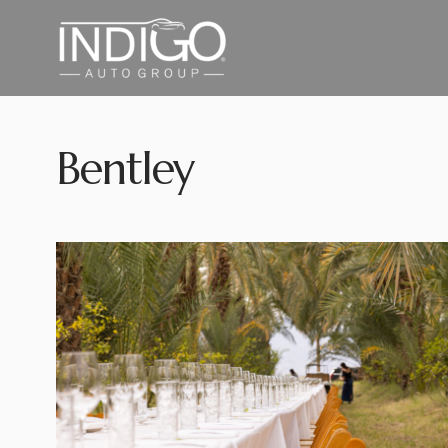
Bentley