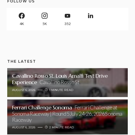
FOLLOW US
4K
5K
352
THE LATEST
Cavallino Rosso St. Louis Amalfi Test Drive
Experience
Cavallino Rosso St
AUGUST 6, 2026
1 MINUTE READ
Ferrari Challenge Sonoma
Ferrari Challenge at
Sonoma Raceway | Round 5July 24-26, 2026 Sonoma
Raceway
AUGUST 6, 2026
2 MINUTE READ