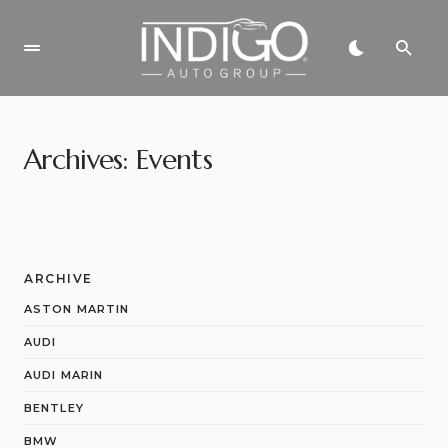
Archives:
Events
ARCHIVE
ASTON MARTIN
AUDI
AUDI MARIN
BENTLEY
BMW