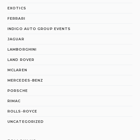
EXOTICS
FERRARI
INDIGO AUTO GROUP EVENTS
JAGUAR
LAMBORGHINI
LAND ROVER
MCLAREN
MERCEDES-BENZ
PORSCHE
RIMAC
ROLLS-ROYCE
UNCATEGORIZED