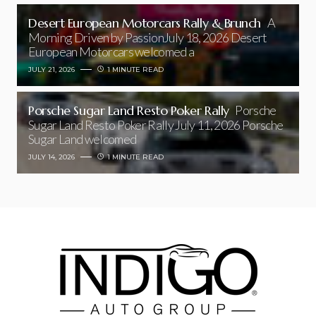
Desert European Motorcars Rally & Brunch
A
Morning Driven by PassionJuly 18, 2026 Desert
European Motorcars welcomed a
JULY 21, 2026
1 MINUTE READ
Porsche Sugar Land Resto Poker Rally
Porsche
Sugar Land Resto Poker Rally July 11, 2026 Porsche
Sugar Land welcomed
JULY 14, 2026
1 MINUTE READ